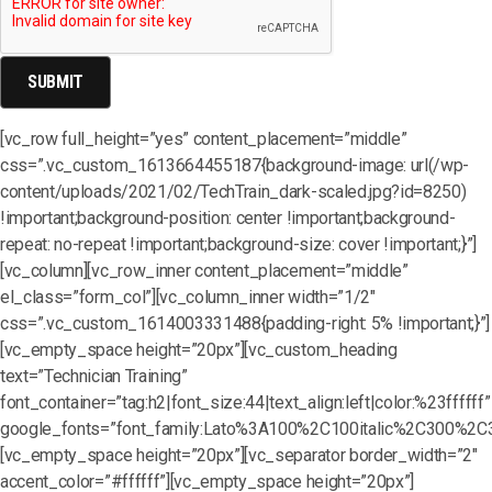
[vc_row full_height=”yes” content_placement=”middle”
css=”.vc_custom_1613664455187{background-image: url(/wp-
content/uploads/2021/02/TechTrain_dark-scaled.jpg?id=8250)
!important;background-position: center !important;background-
repeat: no-repeat !important;background-size: cover !important;}”]
[vc_column][vc_row_inner content_placement=”middle”
el_class=”form_col”][vc_column_inner width=”1/2″
css=”.vc_custom_1614003331488{padding-right: 5% !important;}”]
[vc_empty_space height=”20px”][vc_custom_heading
text=”Technician Training”
font_container=”tag:h2|font_size:44|text_align:left|color:%23ffffff”
google_fonts=”font_family:Lato%3A100%2C100italic%2C300%2C3
[vc_empty_space height=”20px”][vc_separator border_width=”2″
accent_color=”#ffffff”][vc_empty_space height=”20px”]