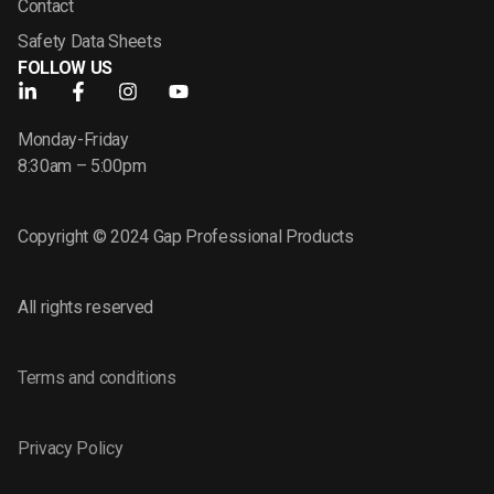
Contact
Safety Data Sheets
FOLLOW US
Monday-Friday
8:30am – 5:00pm
Copyright © 2024 Gap Professional Products
All rights reserved
Terms and conditions
Privacy Policy