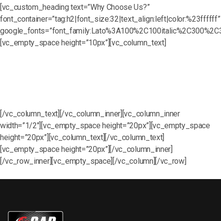
[vc_custom_heading text=”Why Choose Us?”
font_container=”tag:h2|font_size:32|text_align:left|color:%23ffffff”
google_fonts=”font_family:Lato%3A100%2C100italic%2C300%2C3
[vc_empty_space height=”10px”][vc_column_text]
Chemical Knowledge Training
Proper Use of Chemicals and Additives
Hands-On Equipment Training
[/vc_column_text][/vc_column_inner][vc_column_inner
width=”1/2″][vc_empty_space height=”20px”][vc_empty_space
height=”20px”][vc_column_text][/vc_column_text]
[vc_empty_space height=”20px”][/vc_column_inner]
[/vc_row_inner][vc_empty_space][/vc_column][/vc_row]