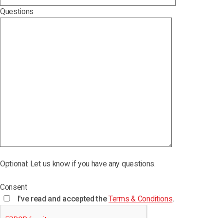
Questions
Optional: Let us know if you have any questions.
Consent
I've read and accepted the
Terms & Conditions
.