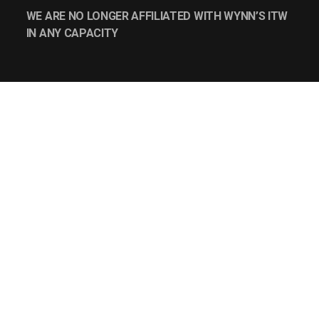
WE ARE NO LONGER AFFILIATED WITH WYNN’S ITW
IN ANY CAPACITY