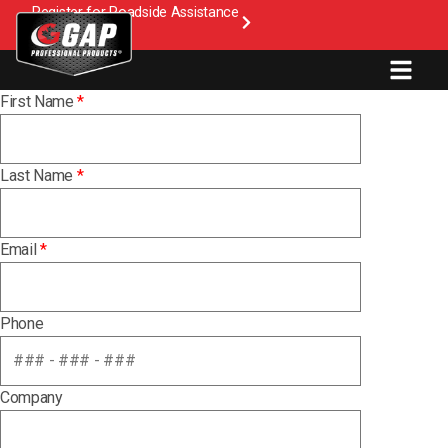
Register for Roadside Assistance
First Name
*
Last Name
*
Email
*
Phone
Company