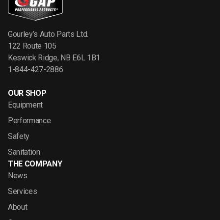
Gourley’s Auto Parts Ltd.
122 Route 105
Keswick Ridge, NB E6L 1B1
1-844-427-2886
OUR SHOP
Equipment
Performance
Safety
Sanitation
THE COMPANY
News
Services
About