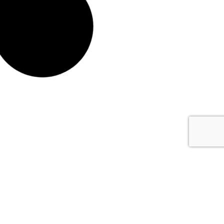
All Dressed 20L
All Dressed 205L
#5594-20
#5594-205