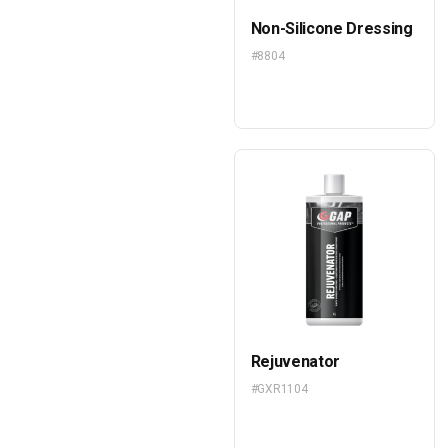
Non-Silicone Dressing
#8804
Rejuvenator
#GXR1104