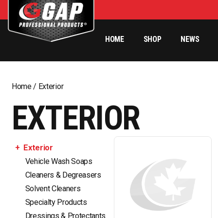
HOME
SHOP
NEWS
Home
/ Exterior
EXTERIOR
Exterior
Vehicle Wash Soaps
Cleaners & Degreasers
Solvent Cleaners
Specialty Products
Dressings & Protectants