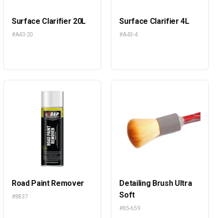
Surface Clarifier 20L
Surface Clarifier 4L
#A43-20
#A43-4
Road Paint Remover
Detailing Brush Ultra
Soft
#8837
#85-659