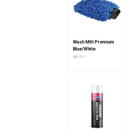
Wash Mitt Premium
Blue/White
#85-315