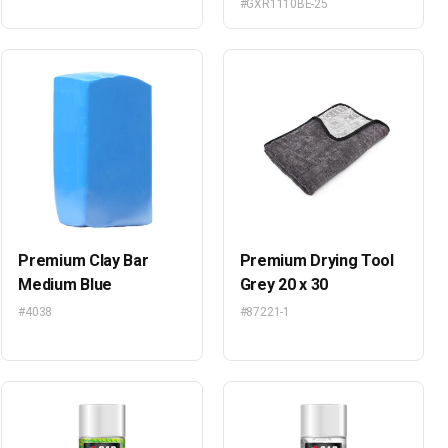
#GXR1110BE-25
Premium Clay Bar
Premium Drying Tool
Medium Blue
Grey 20 x 30
#4038
#87221-1