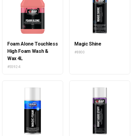
Foam Alone Touchless
Magic Shine
High Foam Wash &
#8800
Wax 4L
#5592-4