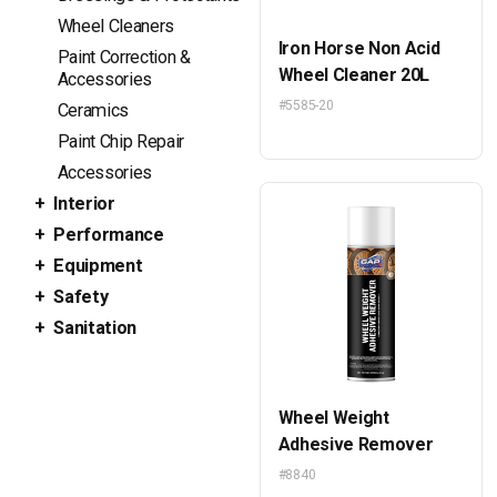
Wheel Cleaners
Iron Horse Non Acid
Paint Correction &
Wheel Cleaner 20L
Accessories
#5585-20
Ceramics
Paint Chip Repair
Accessories
Interior
Performance
Equipment
Safety
Sanitation
Wheel Weight
Adhesive Remover
#8840