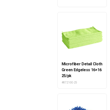
Microfiber Detail Cloth
Green Edgeless 16×16
25/pk
#87210E-25