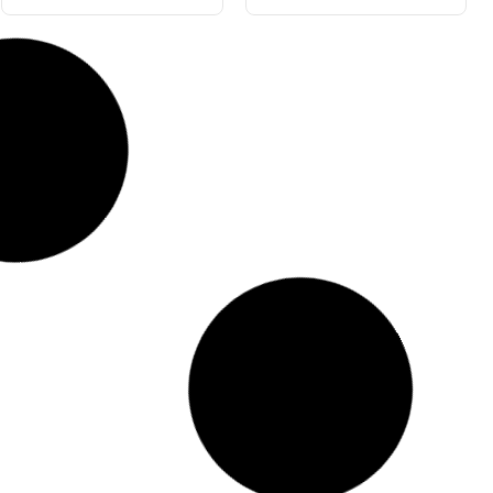
Blue Gloss 205L
Great Grape 4L
#5503-205
#5563-4