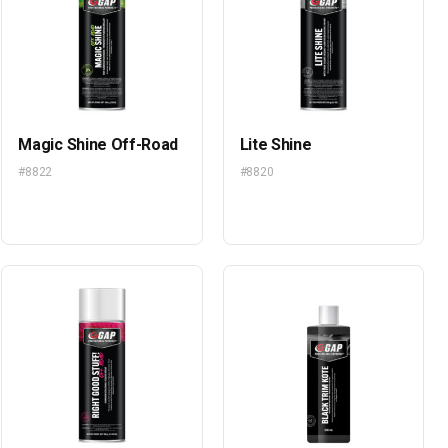
Magic Shine Off-Road
Lite Shine
#8822
#8820