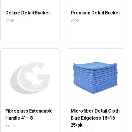
Deluxe Detail Bucket
Premium Detail Bucket
#DDB
#PDB
Fibreglass Extendable
Microfiber Detail Cloth
Handle 4′ – 8′
Blue Edgeless 16×16
25/pk
#4036