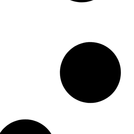
Showroom Shine 4L
Showroom Shine 20L
#5529-4
#5529-20