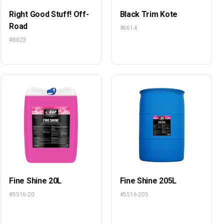
Right Good Stuff! Off-
Black Trim Kote
Road
#6614
#8823
Fine Shine 20L
Fine Shine 205L
#5516-20
#5516-205