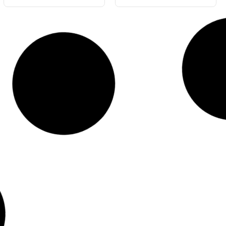
Blue Gloss 4L
Blue Gloss 20L
#5503-4
#5503-20