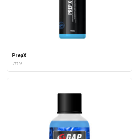
PrepX
#7796