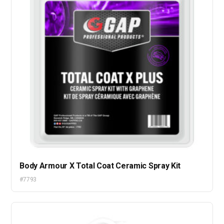
Body Armour X Total Coat Ceramic Spray Kit
#7793