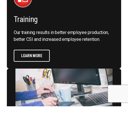
Training
Our training results in better employee production,
better CSI and increased employee retention.
LEARN MORE