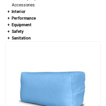
Accessories
Interior
Performance
Equipment
Safety
Sanitation