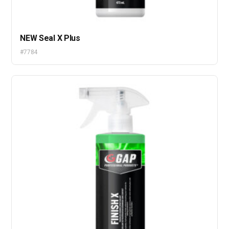
NEW Seal X Plus
#7784