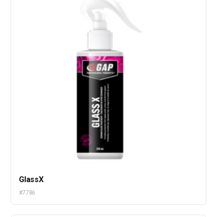
GlassX
#7786