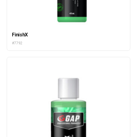
FinishX
#7792