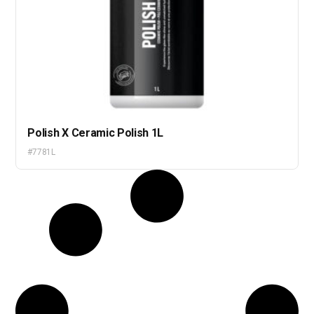
Polish X Ceramic Polish 1L
#7781L