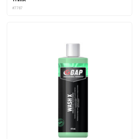
#7787