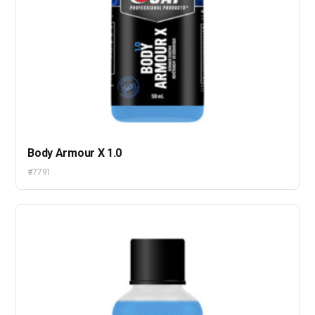
Body Armour X 1.0
#7791