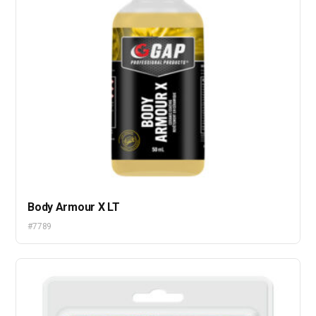
Body Armour X LT
#7789