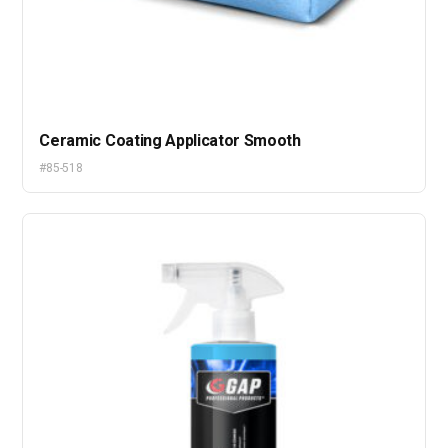
Ceramic Coating Applicator Smooth
#85-518