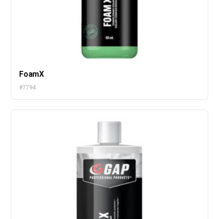
FoamX
#7794