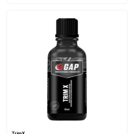
TrimX