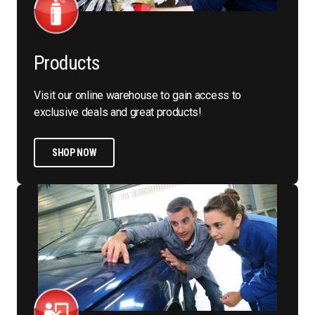
Products
Visit our online warehouse to gain access to
exclusive deals and great products!
SHOP NOW