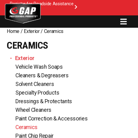
Register for Roadside Assistance
Home
/
Exterior
/ Ceramics
CERAMICS
Exterior
Vehicle Wash Soaps
Cleaners & Degreasers
Solvent Cleaners
Specialty Products
Dressings & Protectants
Wheel Cleaners
Paint Correction & Accessories
Ceramics
Paint Chip Repair