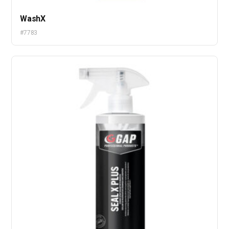
WashX
#7783