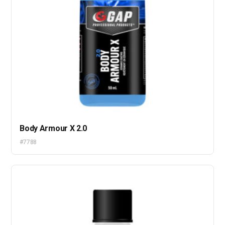
Body Armour X 2.0
#7788