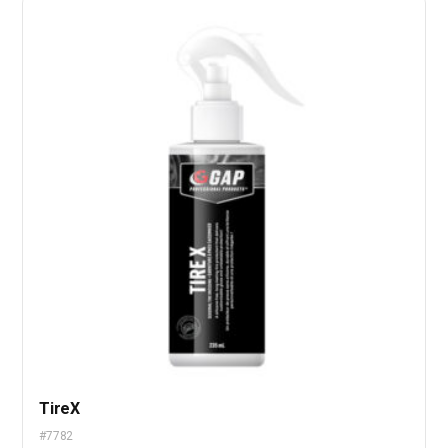
TireX
#7782