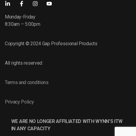
Monday-Friday
8:30am – 5:00pm
Copyright © 2024 Gap Professional Products
All rights reserved
Terms and conditions
Privacy Policy
WE ARE NO LONGER AFFILIATED WITH WYNN’S ITW
IN ANY CAPACITY