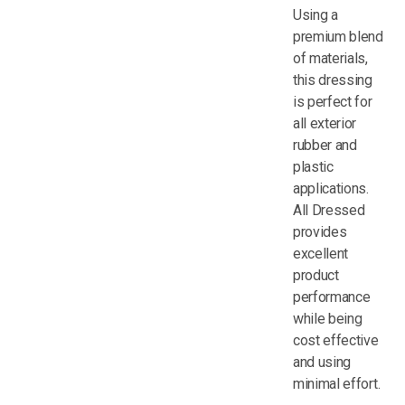
Using a
premium blend
of materials,
this dressing
is perfect for
all exterior
rubber and
plastic
applications.
All Dressed
provides
excellent
product
performance
while being
cost effective
and using
minimal effort.