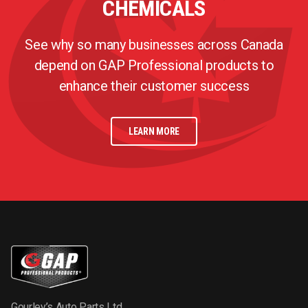
CHEMICALS
See why so many businesses across Canada
depend on GAP Professional products to
enhance their customer success
LEARN MORE
Gourley’s Auto Parts Ltd.