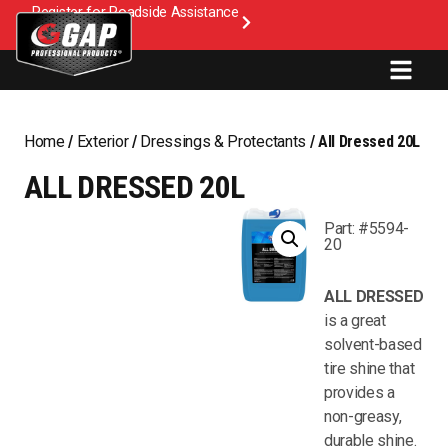
Register for Roadside Assistance
Home
/
Exterior
/
Dressings & Protectants
/ All Dressed 20L
ALL DRESSED 20L
Part: #5594-
20
ALL DRESSED
is a great
solvent-based
tire shine that
provides a
non-greasy,
durable shine.