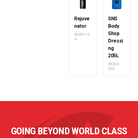
Rejuve
SNS
nator
Body
Shop
#GXR110
4
Dressi
ng
205L
#5554-
205
GOING BEYOND WORLD CLASS