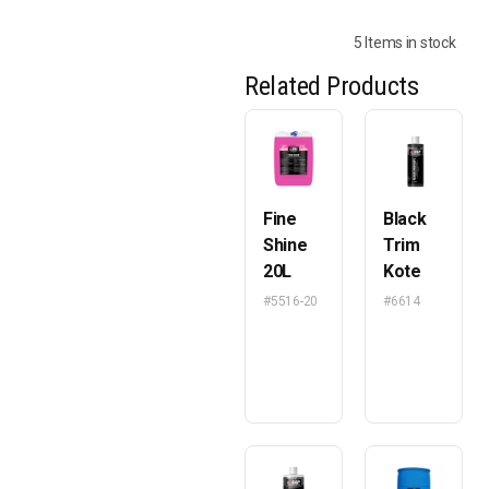
5 Items in stock
Related Products
Fine
Black
Shine
Trim
20L
Kote
#5516-20
#6614