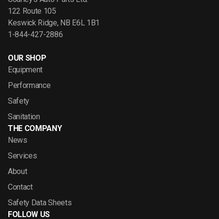
122 Route 105
Keswick Ridge, NB E6L 1B1
1-844-427-2886
OUR SHOP
Equipment
Performance
Safety
Sanitation
THE COMPANY
News
Services
About
Contact
Safety Data Sheets
FOLLOW US