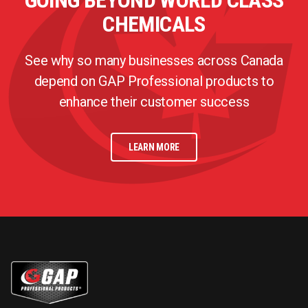
GOING BEYOND WORLD CLASS
CHEMICALS
See why so many businesses across Canada
depend on GAP Professional products to
enhance their customer success
LEARN MORE