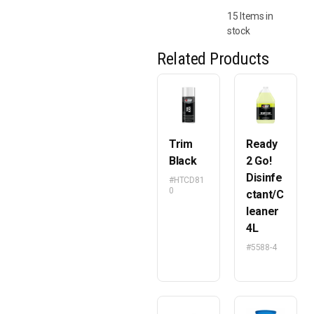
15 Items in
stock
Related Products
Trim
Ready
Black
2 Go!
Disinfe
#HTCD81
0
ctant/C
leaner
4L
#5588-4