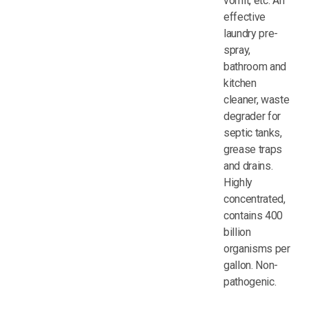
vomit, etc. An
effective
laundry pre-
spray,
bathroom and
kitchen
cleaner, waste
degrader for
septic tanks,
grease traps
and drains.
Highly
concentrated,
contains 400
billion
organisms per
gallon. Non-
pathogenic.