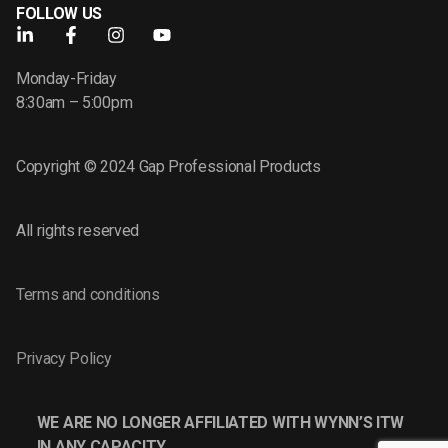
FOLLOW US
Monday-Friday
8:30am – 5:00pm
Copyright © 2024 Gap Professional Products
All rights reserved
Terms and conditions
Privacy Policy
WE ARE NO LONGER AFFILIATED WITH WYNN’S ITW
IN ANY CAPACITY