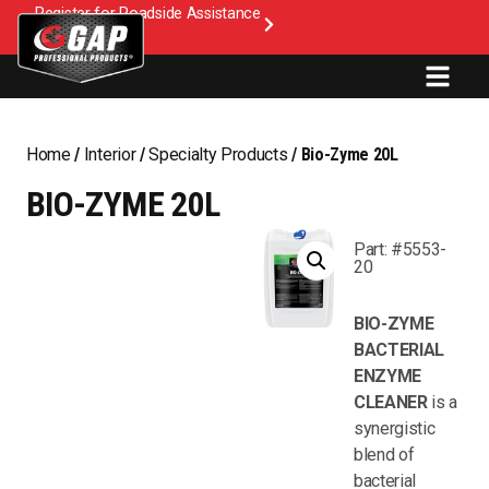
Register for Roadside Assistance
Home
/
Interior
/
Specialty Products
/ Bio-Zyme 20L
BIO-ZYME 20L
Part: #5553-
20
BIO-ZYME
BACTERIAL
ENZYME
CLEANER
is a
synergistic
blend of
bacterial