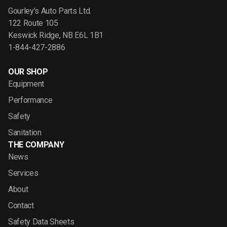
Gourley’s Auto Parts Ltd.
122 Route 105
Keswick Ridge, NB E6L 1B1
1-844-427-2886
OUR SHOP
Equipment
Performance
Safety
Sanitation
THE COMPANY
News
Services
About
Contact
Safety Data Sheets