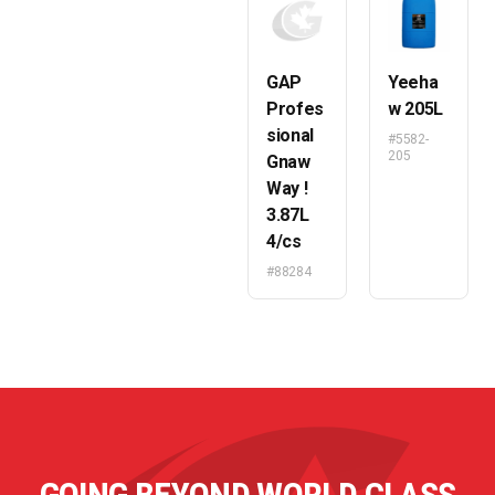
GAP
Yeeha
Profes
w 205L
sional
#5582-
205
Gnaw
Way !
3.87L
4/cs
#88284