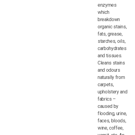
enzymes
which
breakdown
organic stains,
fats, grease,
starches, oils,
carbohydrates
and tissues.
Cleans stains
and odours
naturally from
carpets,
upholstery and
fabrics –
caused by
flooding, urine,
faces, bloods,
wine, coffee,