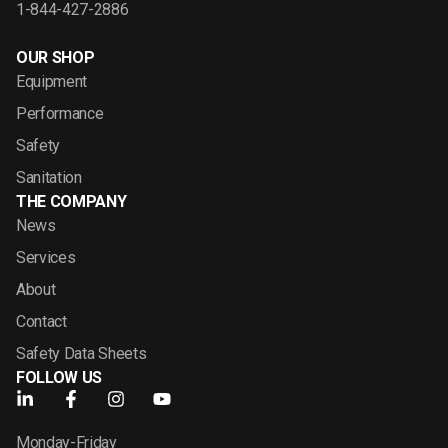
1-844-427-2886
OUR SHOP
Equipment
Performance
Safety
Sanitation
THE COMPANY
News
Services
About
Contact
Safety Data Sheets
FOLLOW US
Monday-Friday