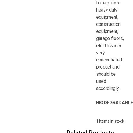
for engines,
heavy duty
equipment,
construction
equipment,
garage floors,
etc. This is a
very
concentrated
product and
should be
used
accordingly.
BIODEGRADABLE
1 Items in stock