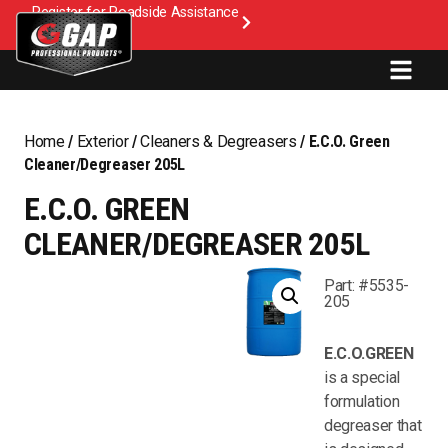
Register for Roadside Assistance
Home
/
Exterior
/
Cleaners & Degreasers
/ E.C.O. Green
Cleaner/Degreaser 205L
E.C.O. GREEN
CLEANER/DEGREASER 205L
Part: #5535-
205
E.C.O.GREEN
is a special
formulation
degreaser that