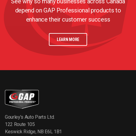
See why so many businesses across Canada
depend on GAP Professional products to
enhance their customer success
LEARN MORE
Gourley’s Auto Parts Ltd.
122 Route 105
Keswick Ridge, NB E6L 1B1