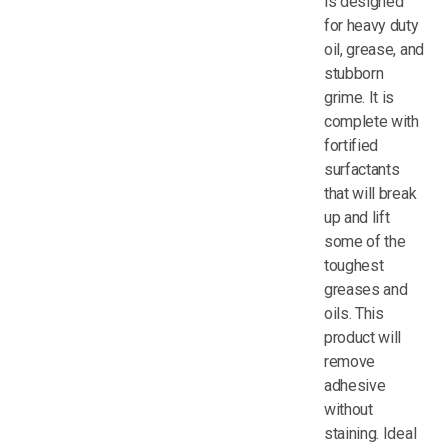
is designed
for heavy duty
oil, grease, and
stubborn
grime. It is
complete with
fortified
surfactants
that will break
up and lift
some of the
toughest
greases and
oils. This
product will
remove
adhesive
without
staining. Ideal