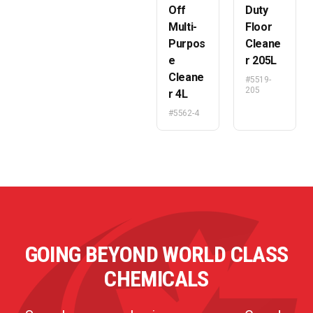
Off
Duty
Multi-
Floor
Purpos
Cleane
e
r 205L
Cleane
#5519-
205
r 4L
#5562-4
GOING BEYOND WORLD CLASS
CHEMICALS