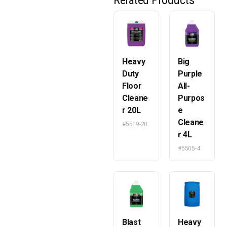
Related Products
Heavy
Big
Duty
Purple
Floor
All-
Cleane
Purpos
r 20L
e
Cleane
#5519-20
r 4L
#5505-4
Blast
Heavy