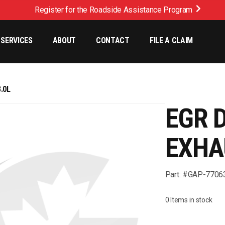
Register for the Roadside Assistance Program
SERVICES
ABOUT
CONTACT
FILE A CLAIM
.0L
EGR 
EXHA
Part: #GAP-7706
0 Items in stock