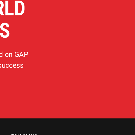
RLD
S
d on GAP
 success