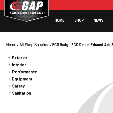
HOME
SHOP
NEWS
Home
/
All Shop Supplies
/ EGR Dodge ECO Diesel Exhaust Adp 3
Exterior
Interior
Performance
Equipment
Safety
Sanitation