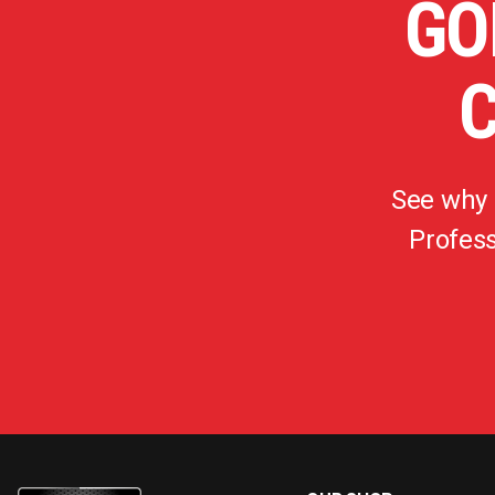
GO
See why
Profess