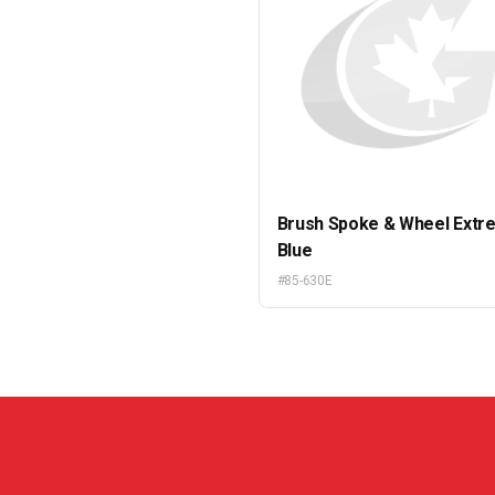
Brush Spoke & Wheel Extr
Blue
#85-630E