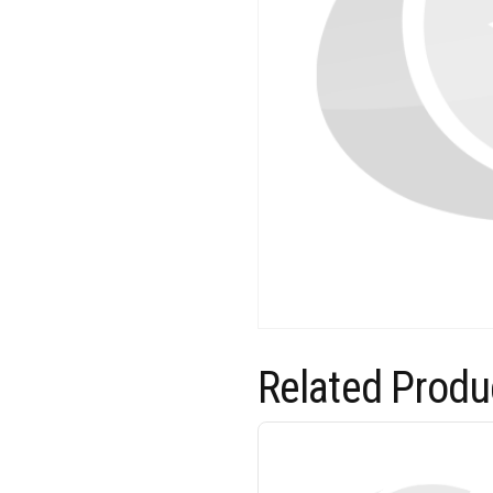
Related Produ