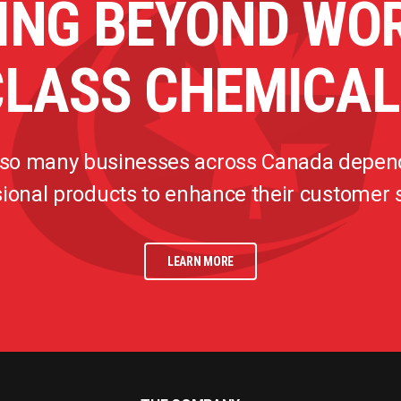
ING BEYOND WO
CLASS CHEMICAL
 so many businesses across Canada depen
ional products to enhance their customer
LEARN MORE