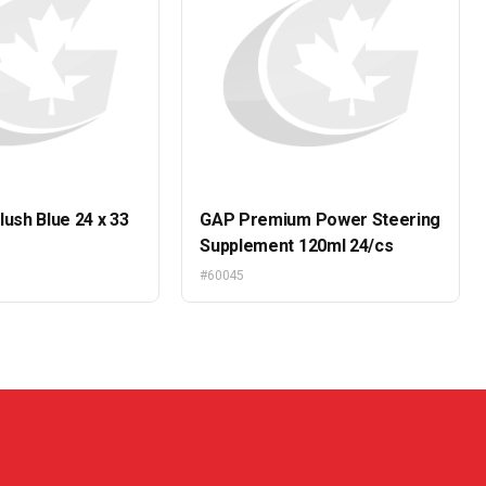
lush Blue 24 x 33
GAP Premium Power Steering
Supplement 120ml 24/cs
#60045