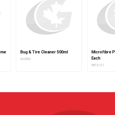
eme
Bug & Tire Cleaner 500ml
Microfibre P
Each
#22985
#87213-1