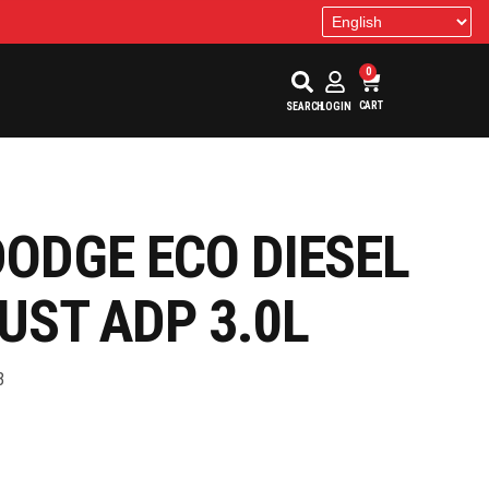
0
CART
SEARCH
LOGIN
DODGE ECO DIESEL
UST ADP 3.0L
3