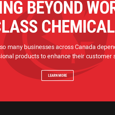
ING BEYOND WO
CLASS CHEMICAL
 so many businesses across Canada depen
ional products to enhance their customer
LEARN MORE