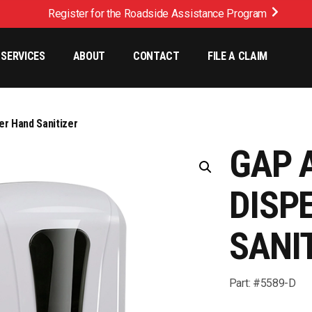
Register for the Roadside Assistance Program
SERVICES
ABOUT
CONTACT
FILE A CLAIM
r Hand Sanitizer
GAP 
DISP
SANI
Part: #5589-D