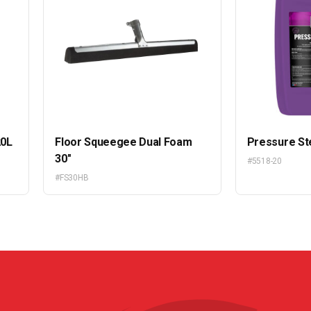
20L
Floor Squeegee Dual Foam
Pressure St
30″
#5518-20
#FS30HB