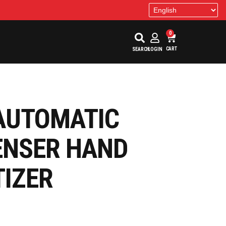
0
CART
SEARCH
LOGIN
AUTOMATIC
ENSER HAND
TIZER