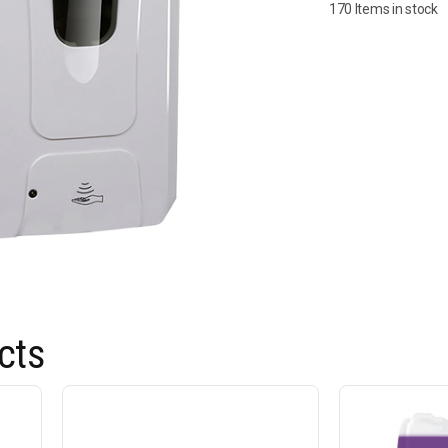
170 Items in stock
cts