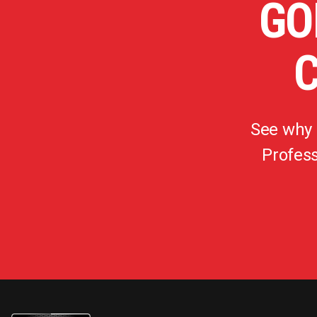
GO
See why
Profess