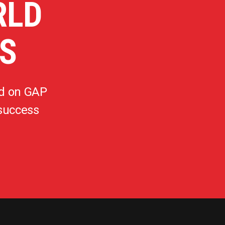
RLD
S
d on GAP
 success