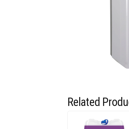
Related Produ