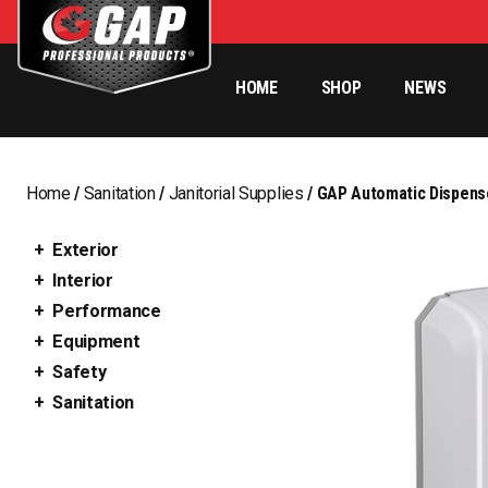
HOME
SHOP
NEWS
Home
/
Sanitation
/
Janitorial Supplies
/ GAP Automatic Dispense
Exterior
Interior
Performance
Equipment
Safety
Sanitation