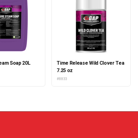
eam Soap 20L
Time Release Wild Clover Tea
7.25 oz
#8833