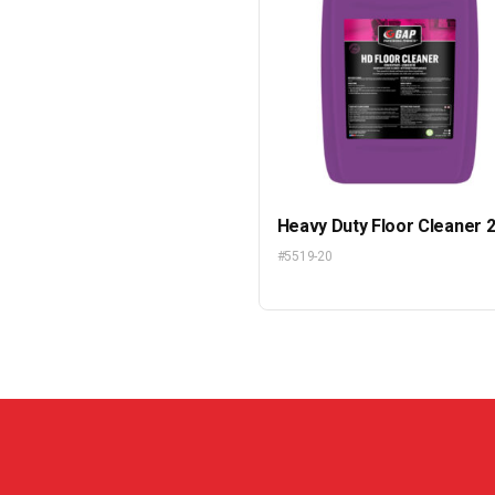
Heavy Duty Floor Cleaner 
#5519-20