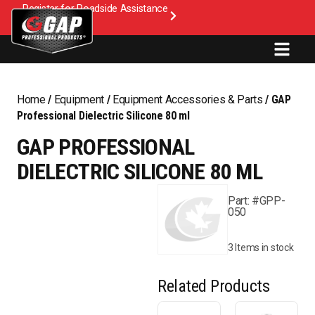
Register for Roadside Assistance
Home
/
Equipment
/
Equipment Accessories & Parts
/ GAP
Professional Dielectric Silicone 80 ml
GAP PROFESSIONAL
DIELECTRIC SILICONE 80 ML
Part: #GPP-
050
3 Items in stock
Related Products