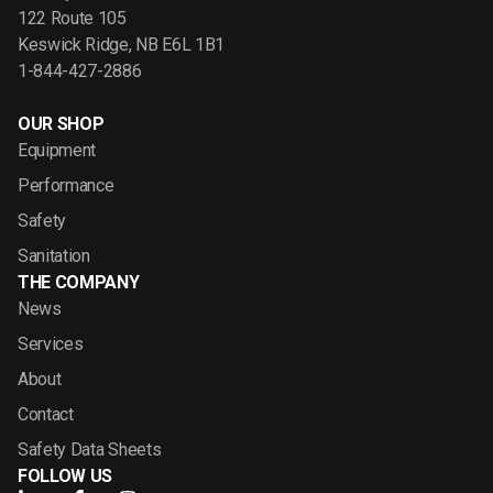
122 Route 105
Keswick Ridge, NB E6L 1B1
1-844-427-2886
OUR SHOP
Equipment
Performance
Safety
Sanitation
THE COMPANY
News
Services
About
Contact
Safety Data Sheets
FOLLOW US