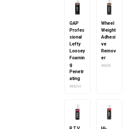
GAP
Wheel
Profes
Weight
sional
Adhesi
Lefty
ve
Loosey
Remov
Foamin
er
g
#8840
Penetr
ating
#88260
R.T.V.
Hi-