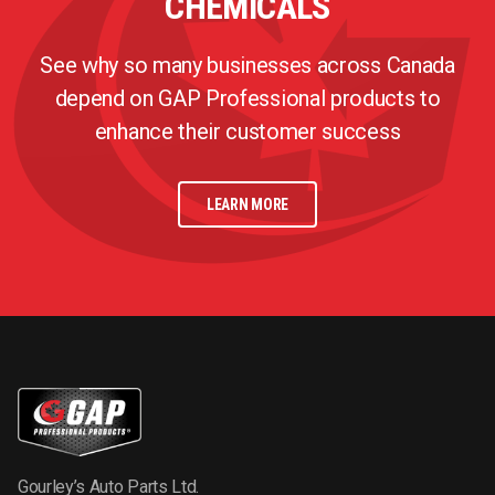
CHEMICALS
See why so many businesses across Canada
depend on GAP Professional products to
enhance their customer success
LEARN MORE
Gourley’s Auto Parts Ltd.