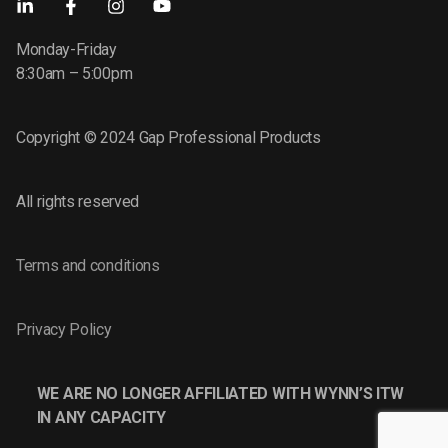
Monday-Friday
8:30am – 5:00pm
Copyright © 2024 Gap Professional Products
All rights reserved
Terms and conditions
Privacy Policy
WE ARE NO LONGER AFFILIATED WITH WYNN’S ITW
IN ANY CAPACITY