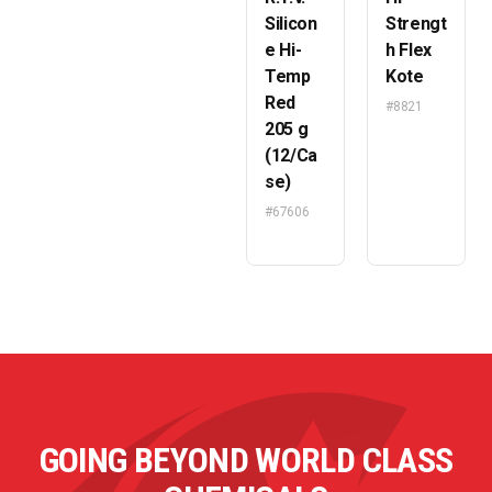
Silicon
Strengt
e Hi-
h Flex
Temp
Kote
Red
#8821
205 g
(12/Ca
se)
#67606
GOING BEYOND WORLD CLASS