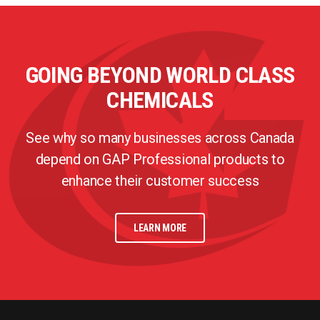
GOING BEYOND WORLD CLASS
CHEMICALS
See why so many businesses across Canada
depend on GAP Professional products to
enhance their customer success
LEARN MORE