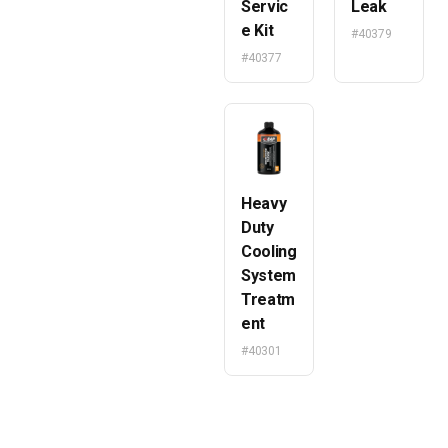
Servic
Leak
e Kit
#40379
#40377
Heavy
Duty
Cooling
System
Treatm
ent
#40301