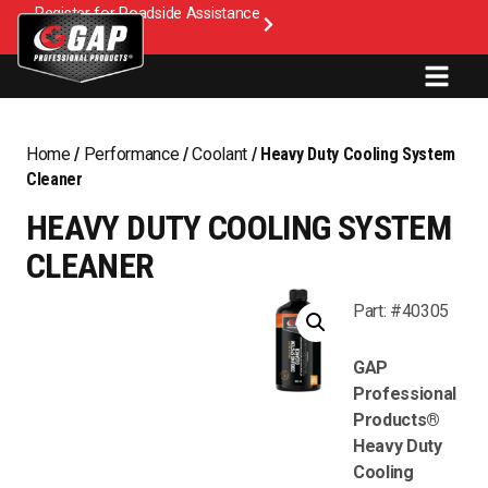
Register for Roadside Assistance
Home
/
Performance
/
Coolant
/ Heavy Duty Cooling System
Cleaner
HEAVY DUTY COOLING SYSTEM
CLEANER
Part: #40305
GAP
Professional
Products®
Heavy Duty
Cooling