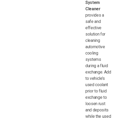
System
Cleaner
provides a
safe and
effective
solution for
cleaning
automotive
cooling
systems
during a fluid
exchange. Add
to vehicle’s
used coolant
prior to fluid
exchange to
loosen rust
and deposits
while the used