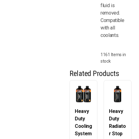
fluid is
removed.
Compatible
with all
coolants.
1161 Items in
stock
Related Products
Heavy
Heavy
Duty
Duty
Cooling
Radiato
System
r Stop