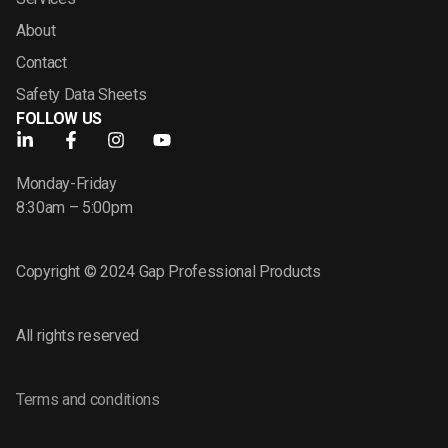
About
Contact
Safety Data Sheets
FOLLOW US
Monday-Friday
8:30am – 5:00pm
Copyright © 2024 Gap Professional Products
All rights reserved
Terms and conditions