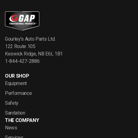
Gourley’s Auto Parts Ltd.
122 Route 105
Keswick Ridge, NB E6L 1B1
1-844-427-2886
OUR SHOP
Equipment
Performance
Safety
Sanitation
THE COMPANY
News
Services