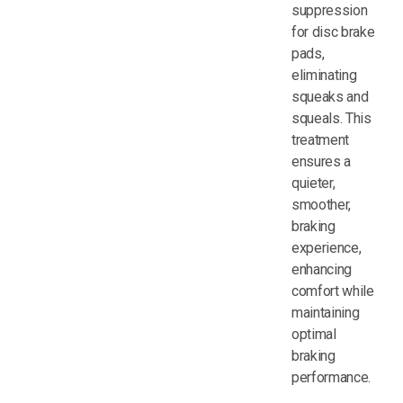
suppression
for disc brake
pads,
eliminating
squeaks and
squeals. This
treatment
ensures a
quieter,
smoother,
braking
experience,
enhancing
comfort while
maintaining
optimal
braking
performance.