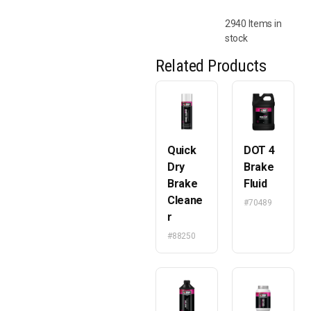
2940 Items in
stock
Related Products
Quick
DOT 4
Dry
Brake
Brake
Fluid
Cleane
#70489
r
#88250