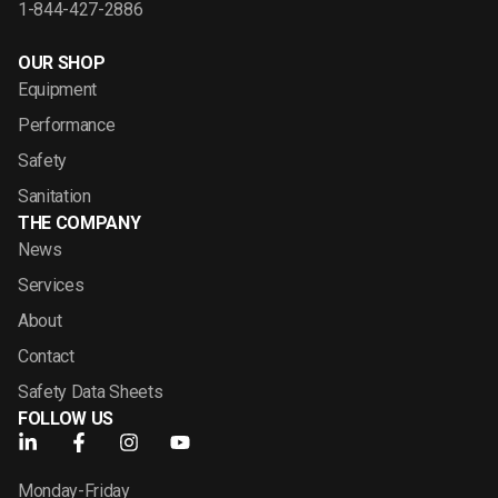
1-844-427-2886
OUR SHOP
Equipment
Performance
Safety
Sanitation
THE COMPANY
News
Services
About
Contact
Safety Data Sheets
FOLLOW US
Monday-Friday