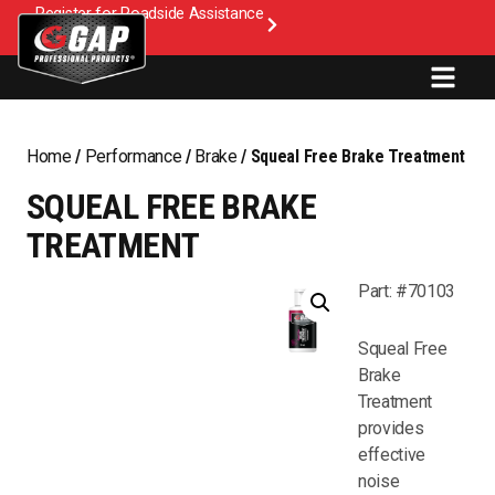
Register for Roadside Assistance
Home
/
Performance
/
Brake
/ Squeal Free Brake Treatment
SQUEAL FREE BRAKE
TREATMENT
Part: #70103
Squeal Free
Brake
Treatment
provides
effective
noise