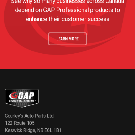
See why so many businesses across Canada
depend on GAP Professional products to
enhance their customer success
LEARN MORE
Gourley’s Auto Parts Ltd.
122 Route 105
Keswick Ridge, NB E6L 1B1