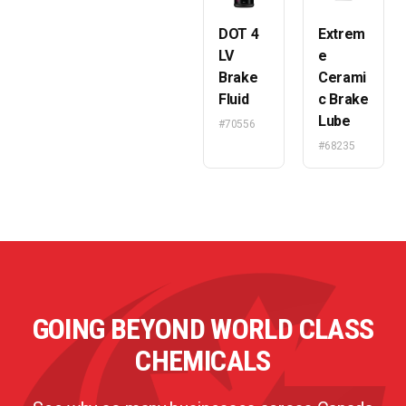
DOT 4
Extrem
LV
e
Brake
Cerami
Fluid
c Brake
Lube
#70556
#68235
GOING BEYOND WORLD CLASS
CHEMICALS