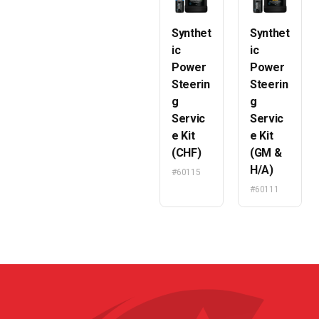
Synthet
Synthet
ic
ic
Power
Power
Steerin
Steerin
g
g
Servic
Servic
e Kit
e Kit
(CHF)
(GM &
H/A)
#60115
#60111