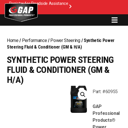
Register for Roadside Assistance
Home
/
Performance
/
Power Steering
/ Synthetic Power
Steering Fluid & Conditioner (GM & H/A)
SYNTHETIC POWER STEERING
FLUID & CONDITIONER (GM &
H/A)
Part: #60955
GAP
Professional
Products®
Power