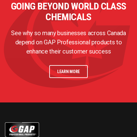
GOING BEYOND WORLD CLASS
CHEMICALS
See why so many businesses across Canada
depend on GAP Professional products to
enhance their customer success
LEARN MORE