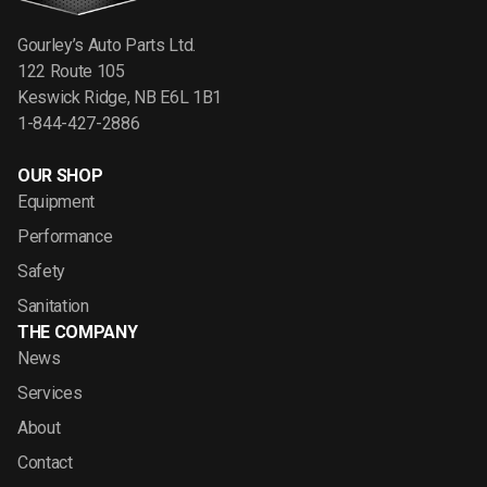
Gourley’s Auto Parts Ltd.
122 Route 105
Keswick Ridge, NB E6L 1B1
1-844-427-2886
OUR SHOP
Equipment
Performance
Safety
Sanitation
THE COMPANY
News
Services
About
Contact