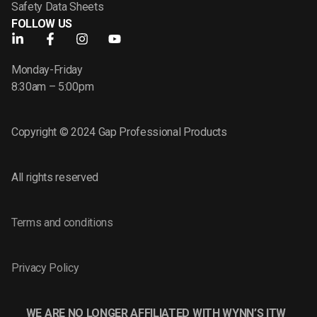
Safety Data Sheets
FOLLOW US
Monday-Friday
8:30am – 5:00pm
Copyright © 2024 Gap Professional Products
All rights reserved
Terms and conditions
Privacy Policy
WE ARE NO LONGER AFFILIATED WITH WYNN’S ITW