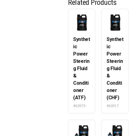
Related Products
Synthet
Synthet
ic
ic
Power
Power
Steerin
Steerin
g Fluid
g Fluid
&
&
Conditi
Conditi
oner
oner
(ATF)
(CHF)
#60975
#60917