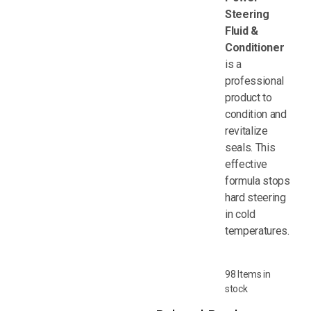
Steering
Fluid &
Conditioner
is a
professional
product to
condition and
revitalize
seals. This
effective
formula stops
hard steering
in cold
temperatures.
98 Items in
stock