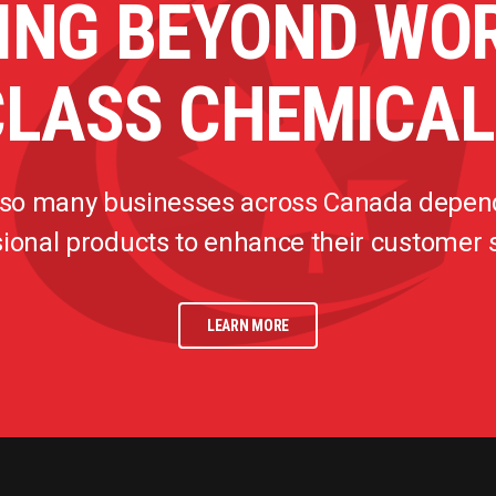
ING BEYOND WO
CLASS CHEMICAL
 so many businesses across Canada depen
ional products to enhance their customer
LEARN MORE