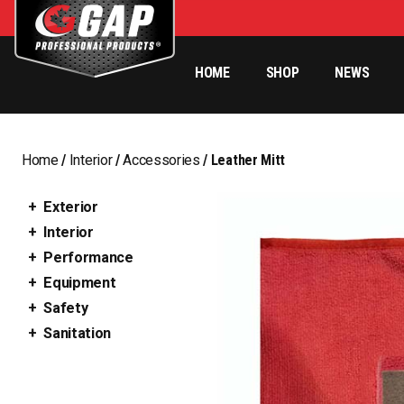
HOME
SHOP
NEWS
Home
/
Interior
/
Accessories
/ Leather Mitt
Exterior
Interior
Performance
Equipment
Safety
Sanitation