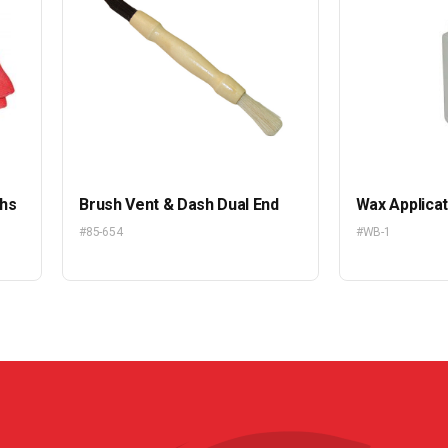
ths
Brush Vent & Dash Dual End
Wax Applicat
#85-654
#WB-1