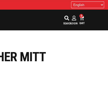
0
CART
SEARCH
LOGIN
HER MITT