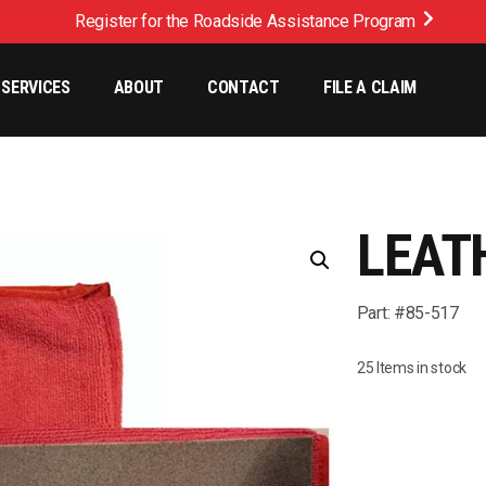
Register for the Roadside Assistance Program
SERVICES
ABOUT
CONTACT
FILE A CLAIM
LEAT
Part: #85-517
25 Items in stock