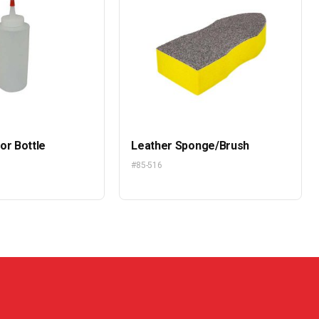
or Bottle
Leather Sponge/Brush
#85-516