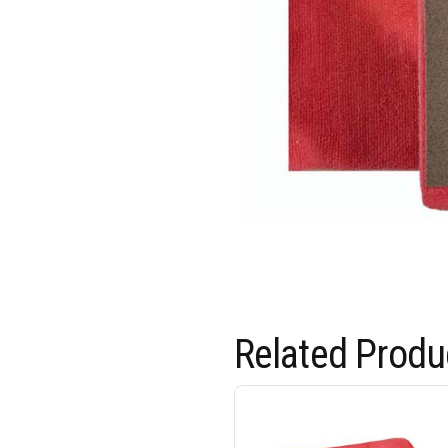
Related Produ