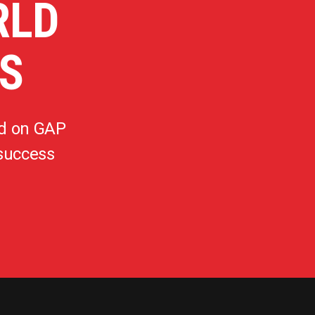
RLD
S
d on GAP
 success