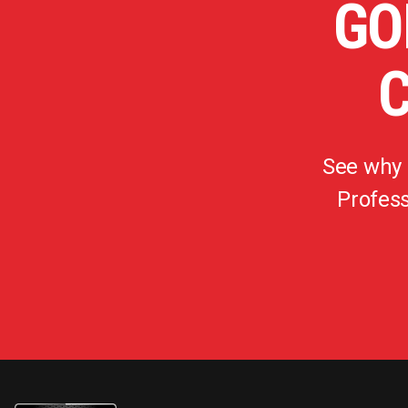
GO
See why
Profess