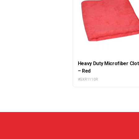
Heavy Duty Microfiber Clo
– Red
#GXR1110R