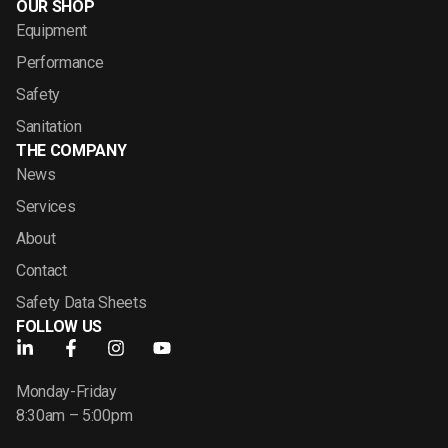
OUR SHOP
Equipment
Performance
Safety
Sanitation
THE COMPANY
News
Services
About
Contact
Safety Data Sheets
FOLLOW US
Monday-Friday
8:30am – 5:00pm