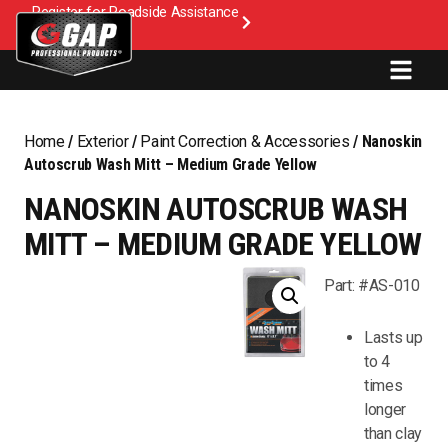
Register for Roadside Assistance
Home
/
Exterior
/
Paint Correction & Accessories
/ Nanoskin
Autoscrub Wash Mitt – Medium Grade Yellow
NANOSKIN AUTOSCRUB WASH
MITT – MEDIUM GRADE YELLOW
Part: #AS-010
Lasts up
to 4
times
longer
than clay