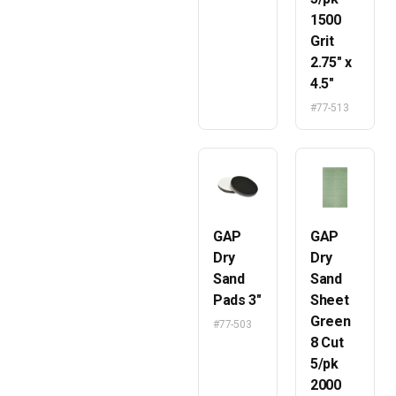
1500
Grit
2.75″ x
4.5″
#77-513
GAP
GAP
Dry
Dry
Sand
Sand
Pads 3″
Sheet
Green
#77-503
8 Cut
5/pk
2000