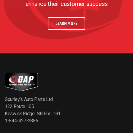
enhance their customer success
LEARN MORE
Gourley’s Auto Parts Ltd.
122 Route 105
Keswick Ridge, NB E6L 1B1
1-844-427-2886