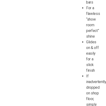
bars
For a
flawless
“show
room
perfect”
shine
Glides
on & off
easily
for a
slick
finish
If
inadvertentl
dropped
on shop
floor,
simply