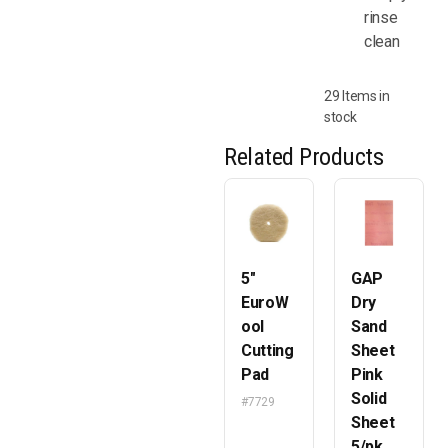
rinse
clean
29 Items in
stock
Related Products
5″
GAP
EuroW
Dry
ool
Sand
Cutting
Sheet
Pad
Pink
Solid
#7729
Sheet
5/pk