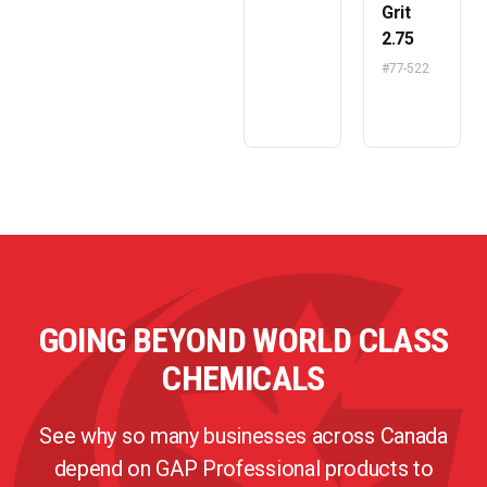
Grit
2.75
#77-522
GOING BEYOND WORLD CLASS
CHEMICALS
See why so many businesses across Canada
depend on GAP Professional products to