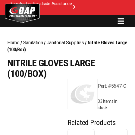
Register for Roadside Assistance
Home
/
Sanitation
/
Janitorial Supplies
/ Nitrile Gloves Large
(100/Box)
NITRILE GLOVES LARGE
(100/BOX)
Part: #5647-C
33 Items in
stock
Related Products