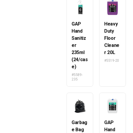
GAP
Heavy
Hand
Duty
Sanitiz
Floor
er
Cleane
235ml
r 20L
(24/cas
#5519-20
e)
#5589-
235
Garbag
GAP
e Bag
Hand