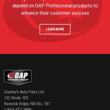
depend on GAP Professional products to
enhance their customer success
LEARN MORE
Gourley’s Auto Parts Ltd.
122 Route 105
Keswick Ridge, NB E6L 1B1
1-844-427-2886