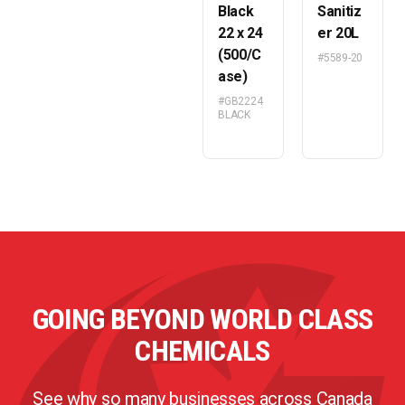
Black
Sanitiz
22 x 24
er 20L
(500/C
#5589-20
ase)
#GB2224
BLACK
GOING BEYOND WORLD CLASS
CHEMICALS
See why so many businesses across Canada