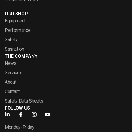
OUR SHOP
Equipment
Performance
Safety
Sanitation
THE COMPANY
News
Services
About
Contact
Safety Data Sheets
FOLLOW US
Monday-Friday