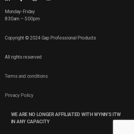
Monday-Friday
8:30am – 5:00pm
Copyright © 2024 Gap Professional Products
All rights reserved
Terms and conditions
Privacy Policy
WE ARE NO LONGER AFFILIATED WITH WYNN’S ITW
IN ANY CAPACITY