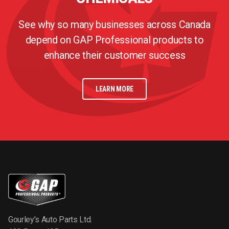
See why so many businesses across Canada
depend on GAP Professional products to
enhance their customer success
LEARN MORE
Gourley’s Auto Parts Ltd.