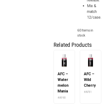
release.
Mix &
match
12/case.
60 Items in
stock
Related Products
AFC –
AFC –
Water
Wild
melon
Cherry
Mania
#AF81
#AF48