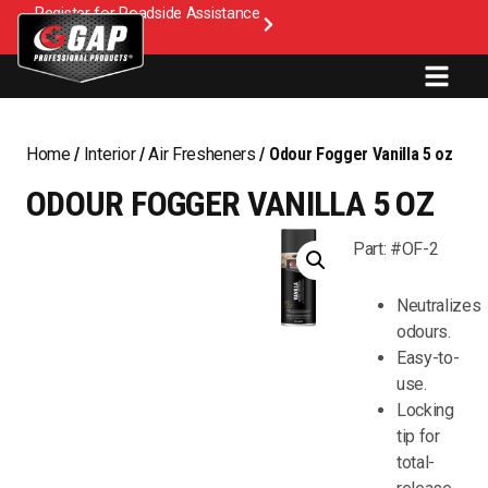
Register for Roadside Assistance
Home
/
Interior
/
Air Fresheners
/ Odour Fogger Vanilla 5 oz
ODOUR FOGGER VANILLA 5 OZ
Part: #OF-2
Neutralizes
odours.
Easy-to-
use.
Locking
tip for
total-