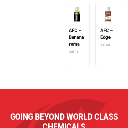
AFC –
AFC –
Banana
Edge
rama
#AF60
#AF31
GOING BEYOND WORLD CLASS
CHEMICALS