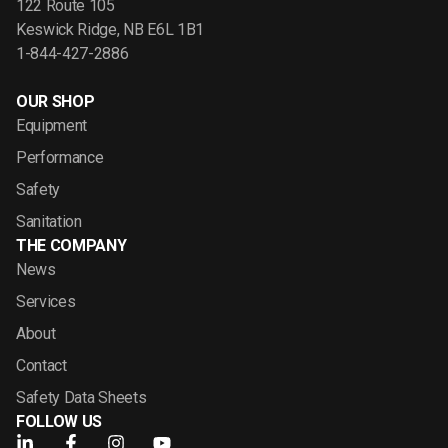
122 Route 105
Keswick Ridge, NB E6L 1B1
1-844-427-2886
OUR SHOP
Equipment
Performance
Safety
Sanitation
THE COMPANY
News
Services
About
Contact
Safety Data Sheets
FOLLOW US