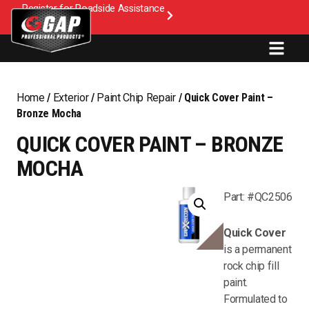
Register for Roadside Assistance
Home
/
Exterior
/
Paint Chip Repair
/ Quick Cover Paint –
Bronze Mocha
QUICK COVER PAINT – BRONZE
MOCHA
Part: #QC2506
Quick Cover
is a permanent
rock chip fill
paint.
Formulated to