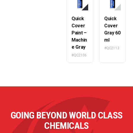
Quick
Quick
Cover
Cover
Paint –
Gray 60
Machin
ml
e Gray
#QC2113
#QC2106
GOING BEYOND WORLD CLASS
CHEMICALS