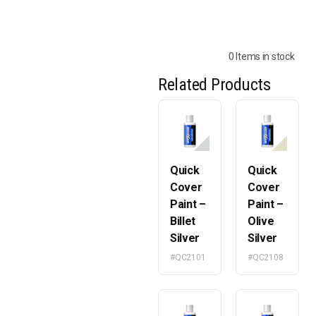
0 Items in stock
Related Products
Quick
Quick
Cover
Cover
Paint –
Paint –
Billet
Olive
Silver
Silver
#QC2101
#QC2108