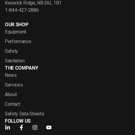
Keswick Ridge, NB E6L 1B1
1-844-427-2886
OUR SHOP
Equipment
Performance
Safety
Sanitation
THE COMPANY
News
Services
About
Contact
Safety Data Sheets
FOLLOW US