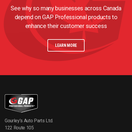
See why so many businesses across Canada
depend on GAP Professional products to
enhance their customer success
LEARN MORE
Gourley’s Auto Parts Ltd.
122 Route 105