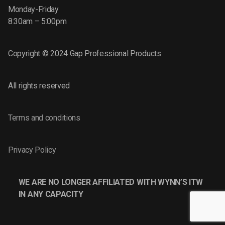
Monday-Friday
8:30am – 5:00pm
Copyright © 2024 Gap Professional Products
All rights reserved
Terms and conditions
Privacy Policy
WE ARE NO LONGER AFFILIATED WITH WYNN’S ITW
IN ANY CAPACITY