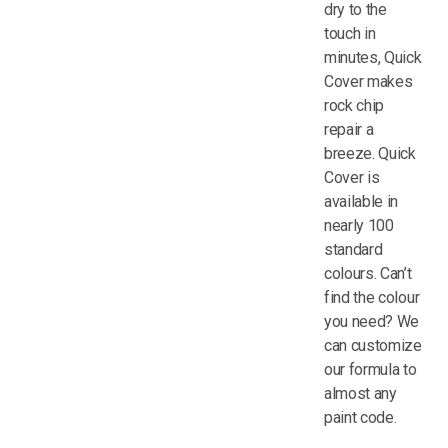
dry to the
touch in
minutes, Quick
Cover makes
rock chip
repair a
breeze. Quick
Cover is
available in
nearly 100
standard
colours. Can’t
find the colour
you need? We
can customize
our formula to
almost any
paint code.