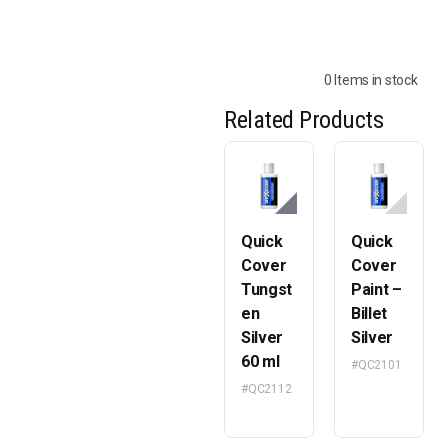
0 Items in stock
Related Products
Quick
Quick
Cover
Cover
Tungst
Paint –
en
Billet
Silver
Silver
60 ml
#QC2101
#QC2112