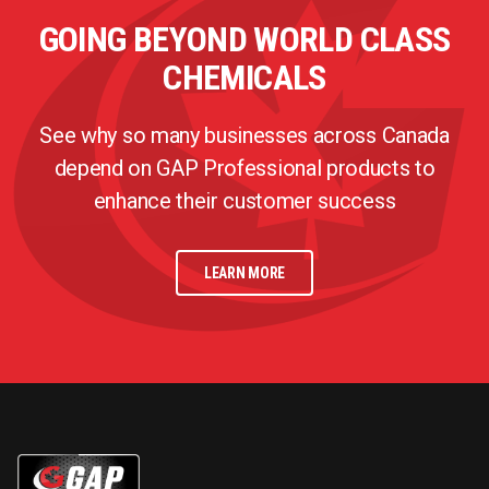
GOING BEYOND WORLD CLASS
CHEMICALS
See why so many businesses across Canada
depend on GAP Professional products to
enhance their customer success
LEARN MORE