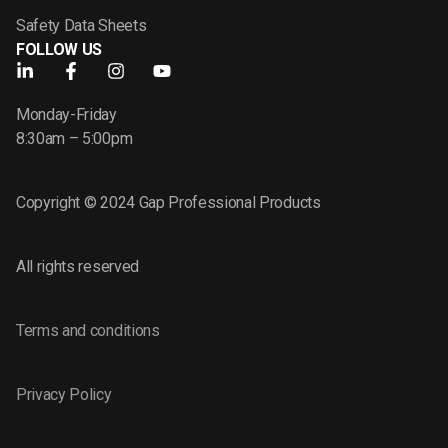
Safety Data Sheets
FOLLOW US
Monday-Friday
8:30am – 5:00pm
Copyright © 2024 Gap Professional Products
All rights reserved
Terms and conditions
Privacy Policy