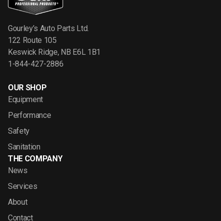
Gourley’s Auto Parts Ltd.
122 Route 105
Keswick Ridge, NB E6L 1B1
1-844-427-2886
OUR SHOP
Equipment
Performance
Safety
Sanitation
THE COMPANY
News
Services
About
Contact