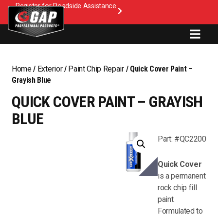
Register for Roadside Assistance
Home
/
Exterior
/
Paint Chip Repair
/ Quick Cover Paint –
Grayish Blue
QUICK COVER PAINT – GRAYISH
BLUE
Part: #QC2200
Quick Cover
is a permanent
rock chip fill
paint.
Formulated to