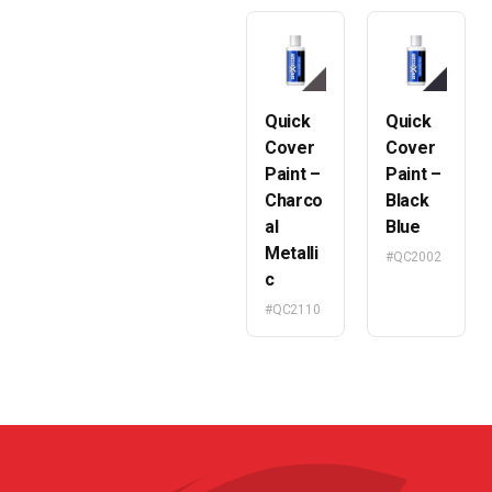
Quick
Quick
Cover
Cover
Paint –
Paint –
Charco
Black
al
Blue
Metalli
#QC2002
c
#QC2110