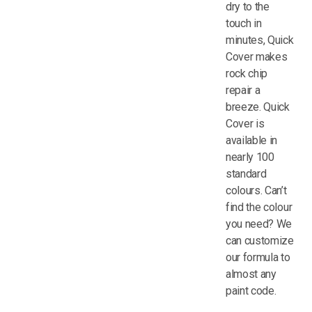
dry to the
touch in
minutes, Quick
Cover makes
rock chip
repair a
breeze. Quick
Cover is
available in
nearly 100
standard
colours. Can’t
find the colour
you need? We
can customize
our formula to
almost any
paint code.