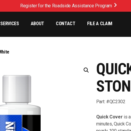
Register for the Roadside Assistance Program
SERVICES
ABOUT
CONTACT
FILE A CLAIM
White
QUIC
STON
Part: #QC2302
Quick Cover
is a
minutes, Quick Co
nearly 100 standa