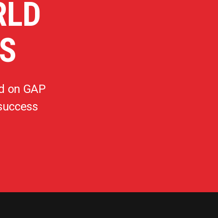
RLD
S
d on GAP
 success