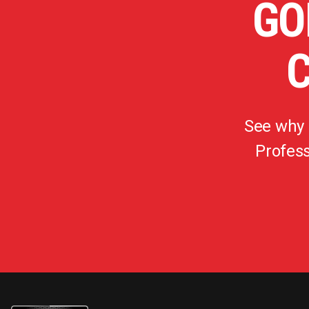
GO
See why
Profess