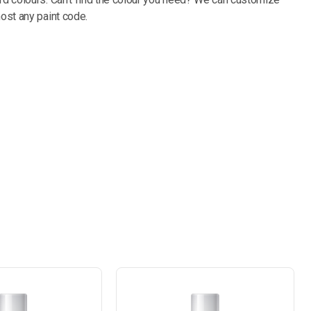
most any paint code.