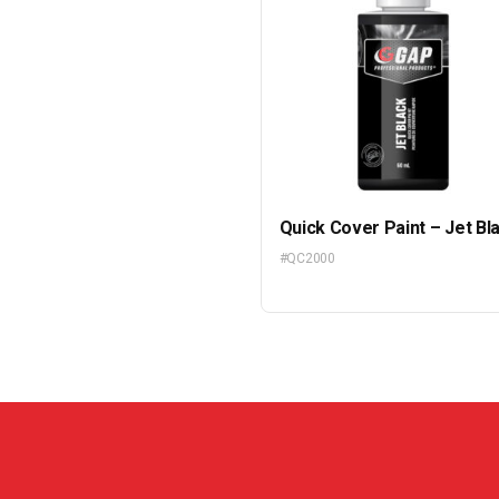
Quick Cover Paint – Jet Bl
#QC2000