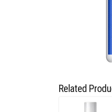
Related Produ