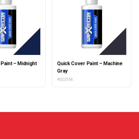
Paint – Midnight
Quick Cover Paint – Machine
Gray
#QC2106