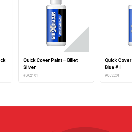
ack
Quick Cover Paint – Billet
Quick Cover 
Silver
Blue #1
#QC2101
#QC2201