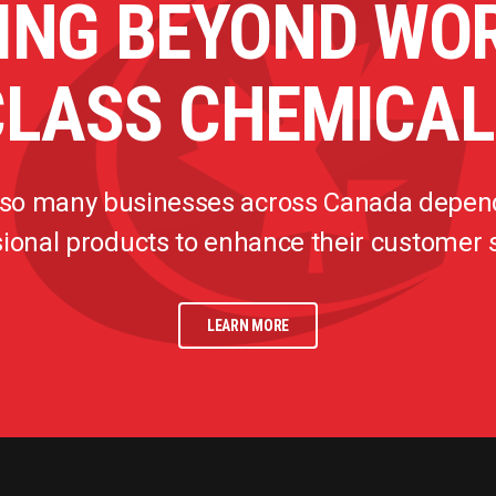
ING BEYOND WO
CLASS CHEMICAL
 so many businesses across Canada depen
ional products to enhance their customer
LEARN MORE