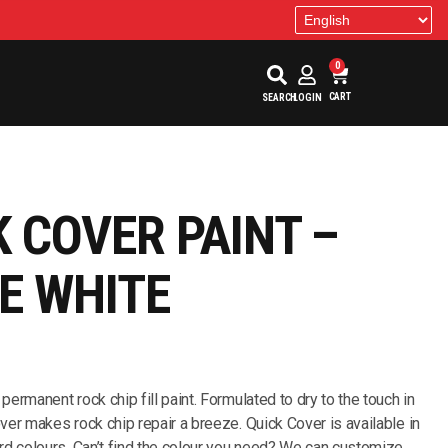
0
CART
SEARCH
LOGIN
K COVER PAINT –
E WHITE
 permanent rock chip fill paint. Formulated to dry to the touch in
ver makes rock chip repair a breeze. Quick Cover is available in
rd colours. Can’t find the colour you need? We can customize