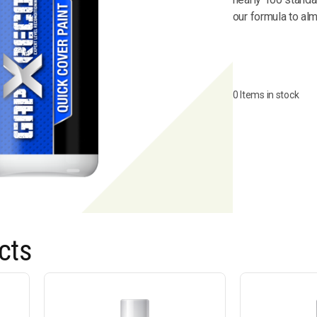
our formula to al
0 Items in stock
cts