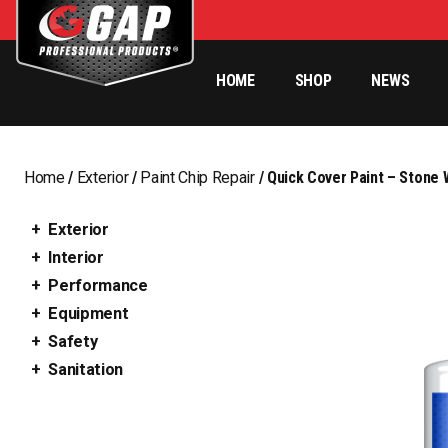
HOME
SHOP
NEWS
Home
/
Exterior
/
Paint Chip Repair
/ Quick Cover Paint – Stone 
Exterior
Interior
Performance
Equipment
Safety
Sanitation