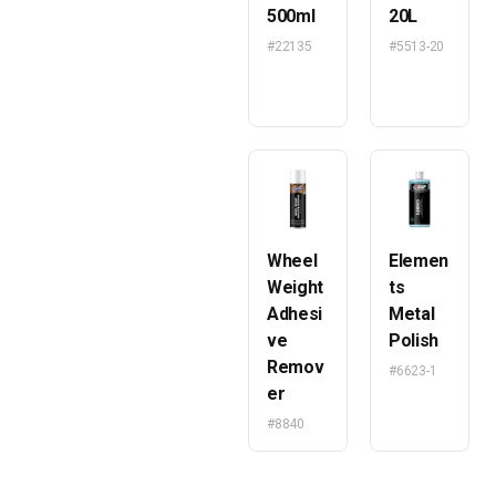
500ml
20L
#22135
#5513-20
Wheel
Elemen
Weight
ts
Adhesi
Metal
ve
Polish
Remov
#6623-1
er
#8840