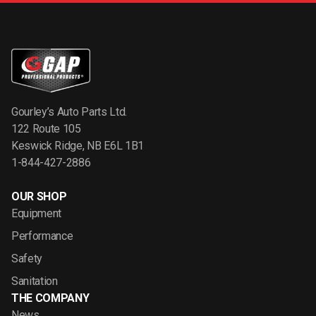
Gourley’s Auto Parts Ltd.
122 Route 105
Keswick Ridge, NB E6L 1B1
1-844-427-2886
OUR SHOP
Equipment
Performance
Safety
Sanitation
THE COMPANY
News