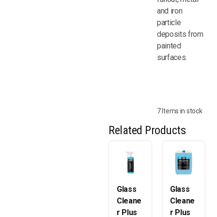
and iron
particle
deposits from
painted
surfaces.
7 Items in stock
Related Products
Glass
Glass
Cleane
Cleane
r Plus
r Plus