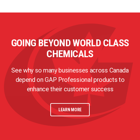
GOING BEYOND WORLD CLASS
CHEMICALS
See why so many businesses across Canada
depend on GAP Professional products to
enhance their customer success
LEARN MORE