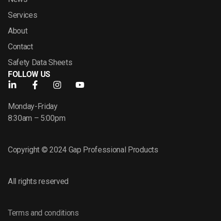
Services
About
Contact
Safety Data Sheets
FOLLOW US
Monday-Friday
8:30am – 5:00pm
Copyright © 2024 Gap Professional Products
All rights reserved
Terms and conditions