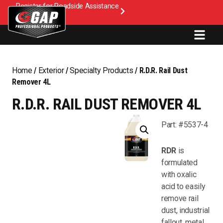
Register for Roadside Assistance
Home
/
Exterior
/
Specialty Products
/ R.D.R. Rail Dust
Remover 4L
R.D.R. RAIL DUST REMOVER 4L
Part: #5537-4
RDR
is
formulated
with oxalic
acid to easily
remove rail
dust, industrial
fallout, metal