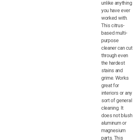
unlike anything
you have ever
worked with.
This citrus-
based multi-
purpose
cleaner can cut
through even
the hardest
stains and
grime. Works
great for
interiors or any
sort of general
cleaning. It
does not blush
aluminum or
magnesium
parts. This