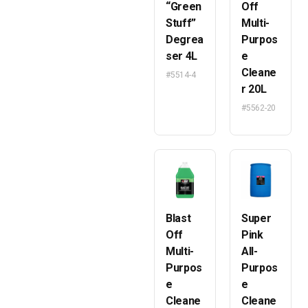
“Green
Off
Stuff”
Multi-
Degrea
Purpos
ser 4L
e
Cleane
#5514-4
r 20L
#5562-20
Blast
Super
Off
Pink
Multi-
All-
Purpos
Purpos
e
e
Cleane
Cleane