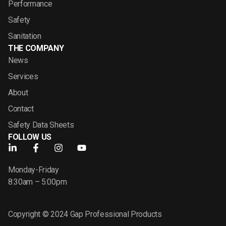
Performance
Safety
Sanitation
THE COMPANY
News
Services
About
Contact
Safety Data Sheets
FOLLOW US
Monday-Friday
8:30am – 5:00pm
Copyright © 2024 Gap Professional Products