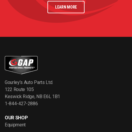
LEARN MORE
Gourley’s Auto Parts Ltd.
122 Route 105
Keswick Ridge, NB E6L 1B1
1-844-427-2886
OUR SHOP
Equipment