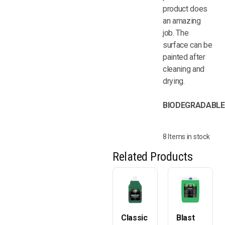
product does
an amazing
job. The
surface can be
painted after
cleaning and
drying.
BIODEGRADABLE
8 Items in stock
Related Products
Classic
Blast