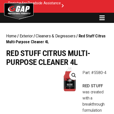
Register for Roadside Assistance
Home
/
Exterior
/
Cleaners & Degreasers
/ Red Stuff Citrus
Multi-Purpose Cleaner 4L
RED STUFF CITRUS MULTI-
PURPOSE CLEANER 4L
Part: #5580-4
RED STUFF
was created
with a
breakthrough
formulation