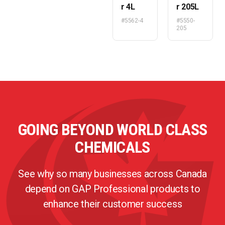
r 4L
r 205L
#5562-4
#5550-
205
GOING BEYOND WORLD CLASS
CHEMICALS
See why so many businesses across Canada
depend on GAP Professional products to
enhance their customer success