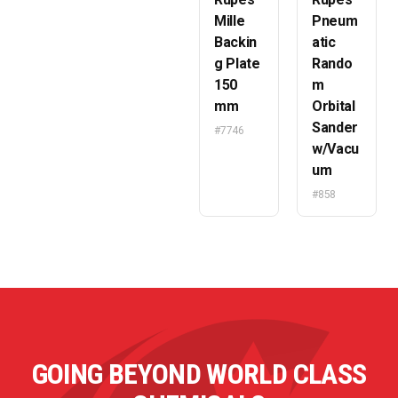
Mille
Pneum
Backin
atic
g Plate
Rando
150
m
mm
Orbital
Sander
#7746
w/Vacu
um
#858
GOING BEYOND WORLD CLASS