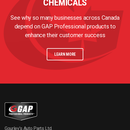
CHEMICALS
See why so many businesses across Canada
depend on GAP Professional products to
enhance their customer success
LEARN MORE
Gourley’s Auto Parts Ltd.