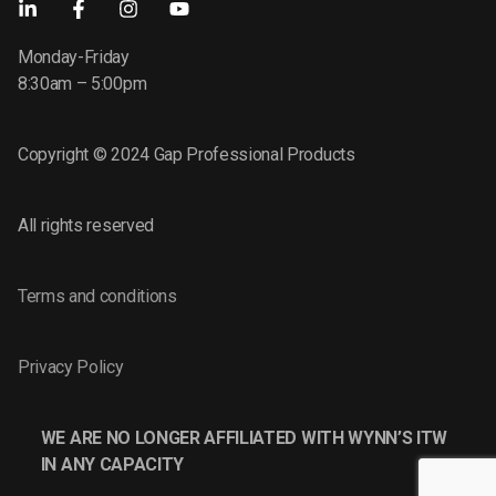
Monday-Friday
8:30am – 5:00pm
Copyright © 2024 Gap Professional Products
All rights reserved
Terms and conditions
Privacy Policy
WE ARE NO LONGER AFFILIATED WITH WYNN’S ITW
IN ANY CAPACITY