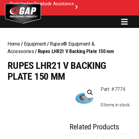
Register for Roadside Assistance
Home
/
Equipment
/
Rupes® Equipment &
Accessories
/ Rupes LHR21 V Backing Plate 150 mm
RUPES LHR21 V BACKING
PLATE 150 MM
Part: #7774
0 Items in stock
Related Products