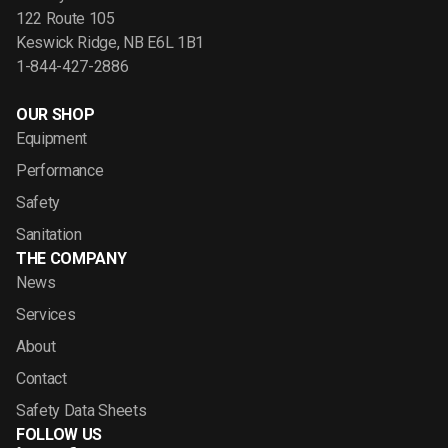
122 Route 105
Keswick Ridge, NB E6L 1B1
1-844-427-2886
OUR SHOP
Equipment
Performance
Safety
Sanitation
THE COMPANY
News
Services
About
Contact
Safety Data Sheets
FOLLOW US