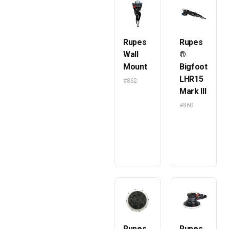
Rupes
Rupes
Wall
®
Mount
Bigfoot
LHR15
#862
Mark III
#868
Rupes
Rupes