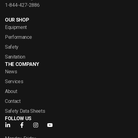
1-844-427-2886
OUR SHOP
Equipment
Performance
Safety
Sanitation
THE COMPANY
News
Services
About
Contact
Safety Data Sheets
FOLLOW US