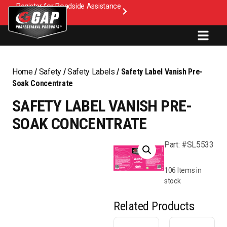
Register for Roadside Assistance
Home
/
Safety
/
Safety Labels
/ Safety Label Vanish Pre-
Soak Concentrate
SAFETY LABEL VANISH PRE-
SOAK CONCENTRATE
Part: #SL5533
106 Items in
stock
Related Products