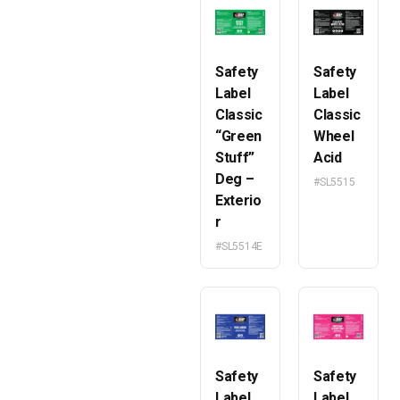
Safety
Safety
Label
Label
Classic
Classic
“Green
Wheel
Stuff”
Acid
Deg –
#SL5515
Exterio
r
#SL5514E
Safety
Safety
Label
Label