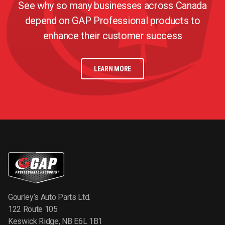
See why so many businesses across Canada
depend on GAP Professional products to
enhance their customer success
LEARN MORE
Gourley’s Auto Parts Ltd.
122 Route 105
Keswick Ridge, NB E6L 1B1