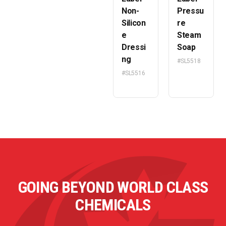
Non-
Pressu
Silicon
re
e
Steam
Dressi
Soap
ng
#SL5518
#SL5516
GOING BEYOND WORLD CLASS
CHEMICALS