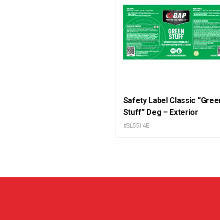
Safety Label Classic “Gree
Stuff” Deg – Exterior
#SL5514E