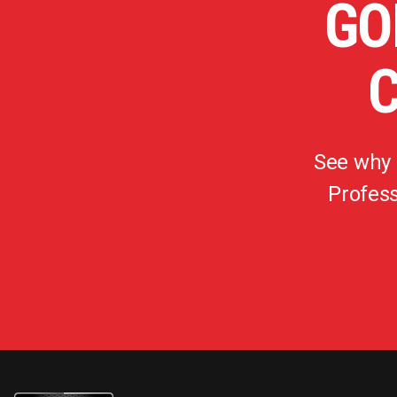
GO
See why
Profess