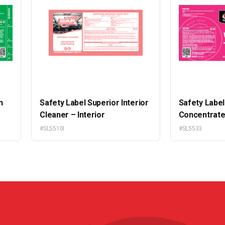
n
Safety Label Superior Interior
Safety Labe
Cleaner – Interior
Concentrat
#SL5510I
#SL5533