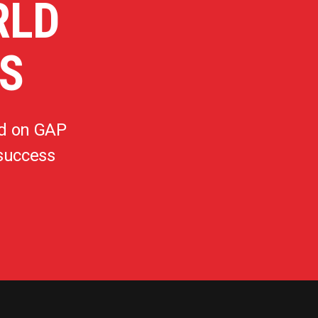
RLD
S
d on GAP
 success