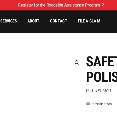
Register for the Roadside Assistance Program
SERVICES
ABOUT
CONTACT
FILE A CLAIM
SAFE
POLI
Part: #SL6611
40 Items in stock