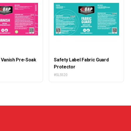
l Vanish Pre-Soak
Safety Label Fabric Guard
e
Protector
#SL5520