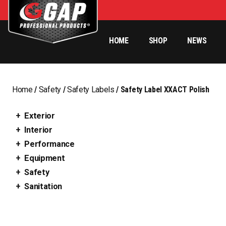
HOME
SHOP
NEWS
Home
/
Safety
/
Safety Labels
/ Safety Label XXACT Polish
Exterior
Interior
Performance
Equipment
Safety
Sanitation