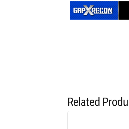
Related Produ