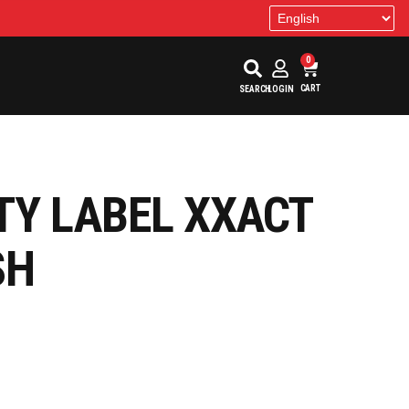
0
CART
SEARCH
LOGIN
TY LABEL XXACT
SH