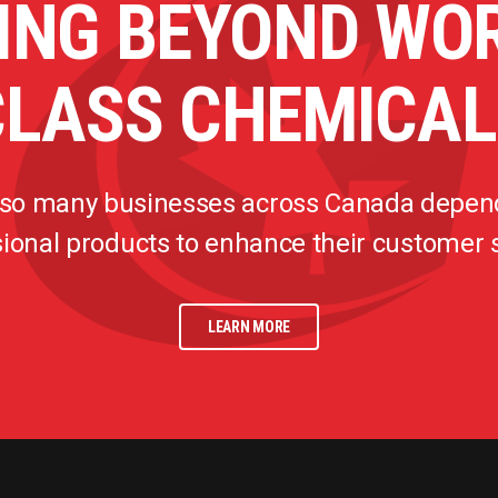
ING BEYOND WO
CLASS CHEMICAL
 so many businesses across Canada depen
ional products to enhance their customer
LEARN MORE