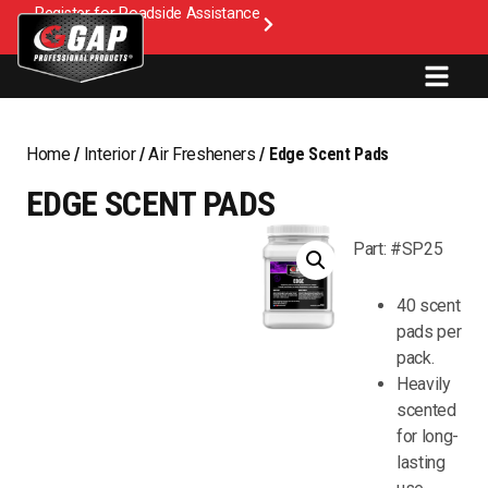
Register for Roadside Assistance
Home
/
Interior
/
Air Fresheners
/ Edge Scent Pads
EDGE SCENT PADS
Part: #SP25
40 scent
pads per
pack.
Heavily
scented
for long-
lasting