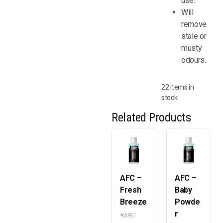
use.
Will
remove
stale or
musty
odours.
22 Items in
stock
Related Products
AFC –
AFC –
Fresh
Baby
Breeze
Powde
r
#AF61