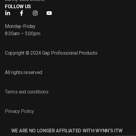
FOLLOW US
Monday-Friday
8:30am – 5:00pm
Copyright © 2024 Gap Professional Products
All rights reserved
Terms and conditions
Privacy Policy
WE ARE NO LONGER AFFILIATED WITH WYNN’S ITW