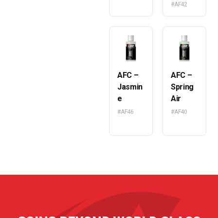
#AF42
AFC –
AFC –
Jasmin
Spring
e
Air
#AF46
#AF40