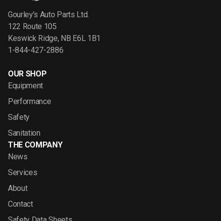
Gourley’s Auto Parts Ltd.
122 Route 105
Keswick Ridge, NB E6L 1B1
1-844-427-2886
OUR SHOP
Equipment
Performance
Safety
Sanitation
THE COMPANY
News
Services
About
Contact
Safety Data Sheets