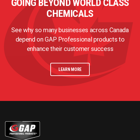
GOING BEYOND WORLD CLASS
CHEMICALS
See why so many businesses across Canada
depend on GAP Professional products to
enhance their customer success
LEARN MORE