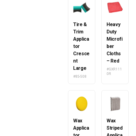
Tire &
Heavy
Trim
Duty
Applica
Microfi
tor
ber
Cresce
Cloths
nt
– Red
Large
#GXR111
0R
#85-508
Wax
Wax
Applica
Striped
tor
Applica