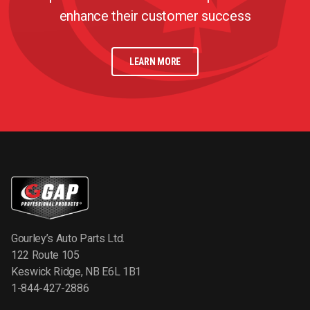
enhance their customer success
LEARN MORE
Gourley’s Auto Parts Ltd.
122 Route 105
Keswick Ridge, NB E6L 1B1
1-844-427-2886