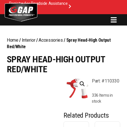
Register for Roadside Assistance
Home
/
Interior
/
Accessories
/ Spray Head-High Output
Red/White
SPRAY HEAD-HIGH OUTPUT
RED/WHITE
Part: #110330
336 Items in
stock
Related Products