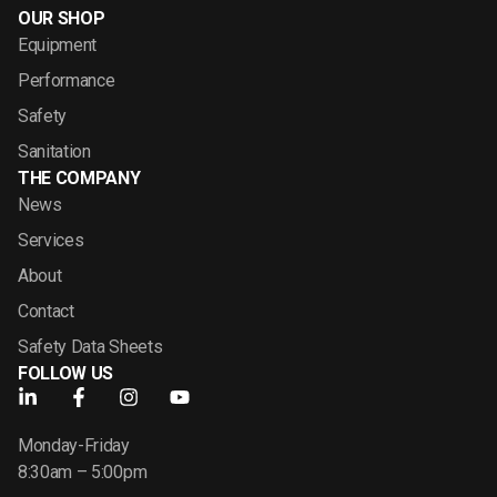
OUR SHOP
Equipment
Performance
Safety
Sanitation
THE COMPANY
News
Services
About
Contact
Safety Data Sheets
FOLLOW US
Monday-Friday
8:30am – 5:00pm