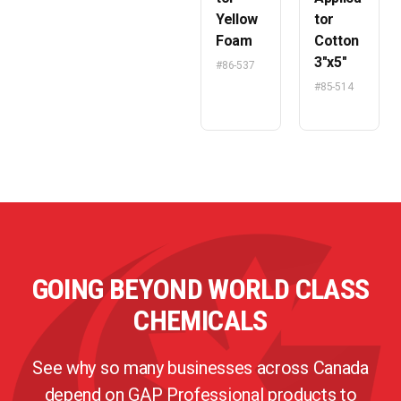
Yellow
tor
Foam
Cotton
3″x5″
#86-537
#85-514
GOING BEYOND WORLD CLASS
CHEMICALS
See why so many businesses across Canada
depend on GAP Professional products to