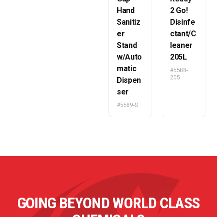
Hand
2 Go!
Sanitiz
Disinfe
er
ctant/C
Stand
leaner
w/Auto
205L
matic
#5588-
205
Dispen
ser
#5589-S
GOING BEYOND WORLD CLASS