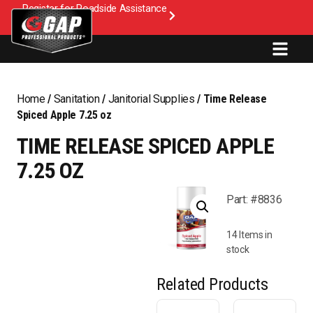
Register for Roadside Assistance
Home
/
Sanitation
/
Janitorial Supplies
/ Time Release
Spiced Apple 7.25 oz
TIME RELEASE SPICED APPLE
7.25 OZ
Part: #8836
14 Items in
stock
Related Products