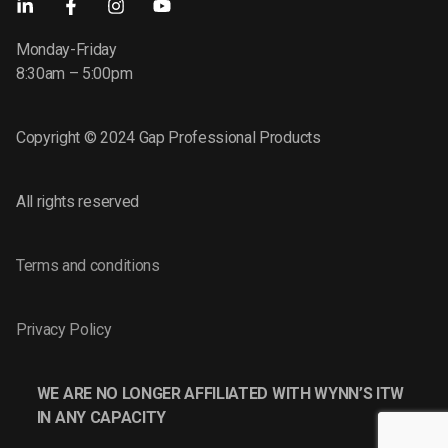
Monday-Friday
8:30am – 5:00pm
Copyright © 2024 Gap Professional Products
All rights reserved
Terms and conditions
Privacy Policy
WE ARE NO LONGER AFFILIATED WITH WYNN’S ITW
IN ANY CAPACITY