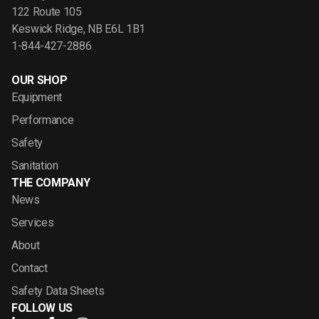
122 Route 105
Keswick Ridge, NB E6L 1B1
1-844-427-2886
OUR SHOP
Equipment
Performance
Safety
Sanitation
THE COMPANY
News
Services
About
Contact
Safety Data Sheets
FOLLOW US