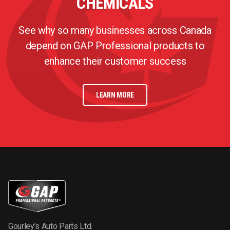
CHEMICALS
See why so many businesses across Canada
depend on GAP Professional products to
enhance their customer success
LEARN MORE
Gourley’s Auto Parts Ltd.