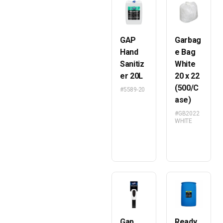
GAP
Garbag
Hand
e Bag
Sanitiz
White
er 20L
20 x 22
(500/C
#5589-20
ase)
#GB2022
WHITE
Gap
Ready