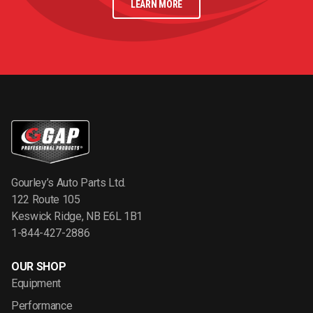
LEARN MORE
Gourley’s Auto Parts Ltd.
122 Route 105
Keswick Ridge, NB E6L 1B1
1-844-427-2886
OUR SHOP
Equipment
Performance