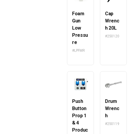
Foam
Cap
Gun
Wrenc
Low
h 20L
Pressu
#250120
re
#LPFMR
Push
Drum
Button
Wrenc
Prop 1
h
& 4
#250119
Produc