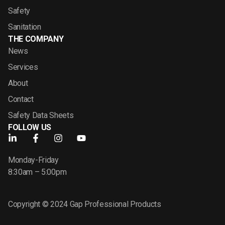
Safety
Sanitation
THE COMPANY
News
Services
About
Contact
Safety Data Sheets
FOLLOW US
Monday-Friday
8:30am – 5:00pm
Copyright © 2024 Gap Professional Products