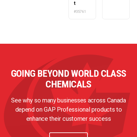
t
#35761
GOING BEYOND WORLD CLASS
CHEMICALS
See why so many businesses across Canada
depend on GAP Professional products to
enhance their customer success