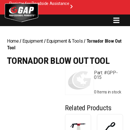
Register for Roadside Assistance
Home
/
Equipment
/
Equipment & Tools
/ Tornador Blow Out
Tool
TORNADOR BLOW OUT TOOL
Part: #GPP-
015
0 Items in stock
Related Products