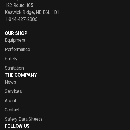
122 Route 105
Keswick Ridge, NB E6L 1B1
1-844-427-2886
OUR SHOP
Equipment
Performance
Safety
Sanitation
THE COMPANY
News
Services
About
Contact
Safety Data Sheets
FOLLOW US