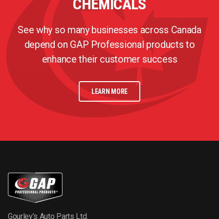
CHEMICALS
See why so many businesses across Canada
depend on GAP Professional products to
enhance their customer success
LEARN MORE
Gourley’s Auto Parts Ltd.