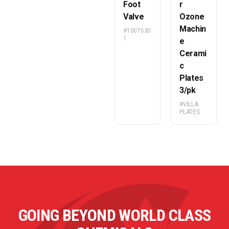
Foot
r
Valve
Ozone
Machin
#1007630
1
e
Cerami
c
Plates
3/pk
#VILLA
PLATES
GOING BEYOND WORLD CLASS