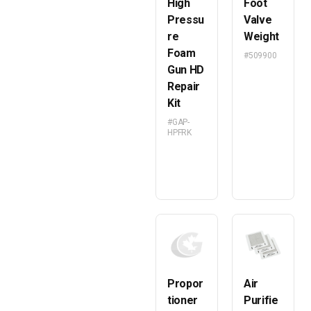
High
Foot
Pressu
Valve
re
Weight
Foam
#509900
Gun HD
Repair
Kit
#GAP-
HPFRK
Propor
Air
tioner
Purifie