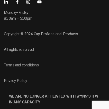
Monday-Friday
8:30am – 5:00pm
Copyright © 2024 Gap Professional Products
All rights reserved
Terms and conditions
Privacy Policy
WE ARE NO LONGER AFFILIATED WITH WYNN’S ITW
IN ANY CAPACITY