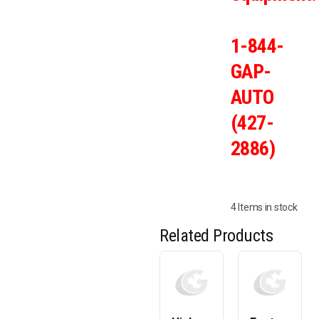
1-844-
GAP-
AUTO
(427-
2886)
4 Items in stock
Related Products