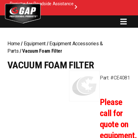
Register for Roadside Assistance
Home
/
Equipment
/
Equipment Accessories &
Parts
/ Vacuum Foam Filter
VACUUM FOAM FILTER
Part: #CE4081
Please
call for
quote on
equipment.