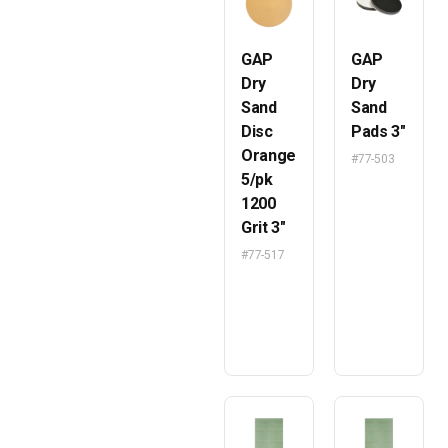
GAP
GAP
Dry
Dry
Sand
Sand
Disc
Pads 3″
Orange
#77-503
5/pk
1200
Grit 3″
#77-517