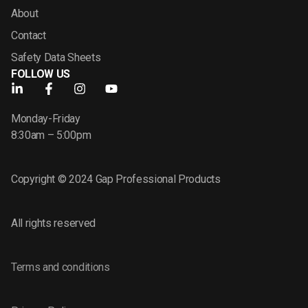
About
Contact
Safety Data Sheets
FOLLOW US
Monday-Friday
8:30am – 5:00pm
Copyright © 2024 Gap Professional Products
All rights reserved
Terms and conditions