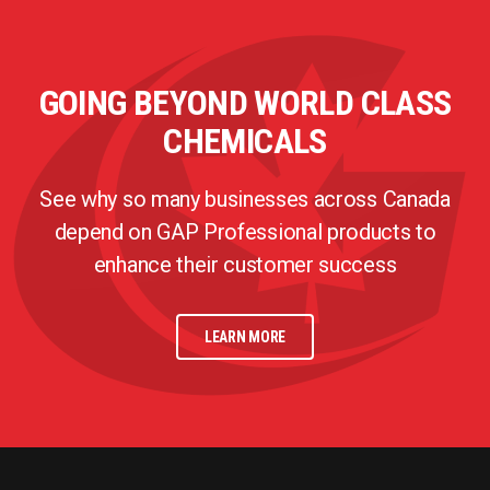
GOING BEYOND WORLD CLASS
CHEMICALS
See why so many businesses across Canada
depend on GAP Professional products to
enhance their customer success
LEARN MORE