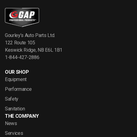
Gourley’s Auto Parts Ltd.
122 Route 105
Keswick Ridge, NB E6L 1B1
1-844-427-2886
OUR SHOP
Equipment
Performance
Safety
Sanitation
THE COMPANY
News
Services