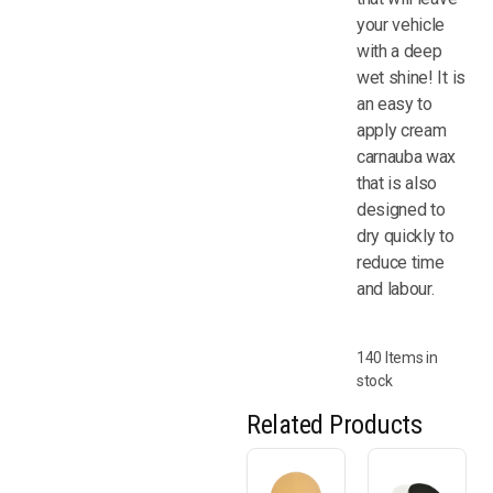
your vehicle
with a deep
wet shine! It is
an easy to
apply cream
carnauba wax
that is also
designed to
dry quickly to
reduce time
and labour.
140 Items in
stock
Related Products