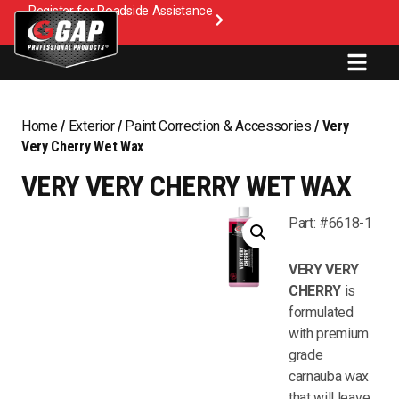
Register for Roadside Assistance
Home
/
Exterior
/
Paint Correction & Accessories
/ Very
Very Cherry Wet Wax
VERY VERY CHERRY WET WAX
Part: #6618-1
VERY VERY
CHERRY
is
formulated
with premium
grade
carnauba wax
that will leave