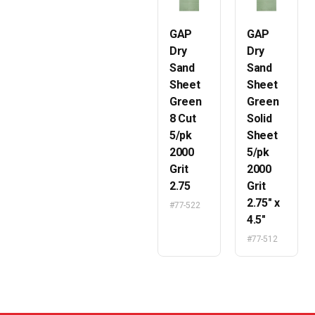
GAP
GAP
Dry
Dry
Sand
Sand
Sheet
Sheet
Green
Green
8 Cut
Solid
5/pk
Sheet
2000
5/pk
Grit
2000
2.75
Grit
2.75″ x
#77-522
4.5″
#77-512