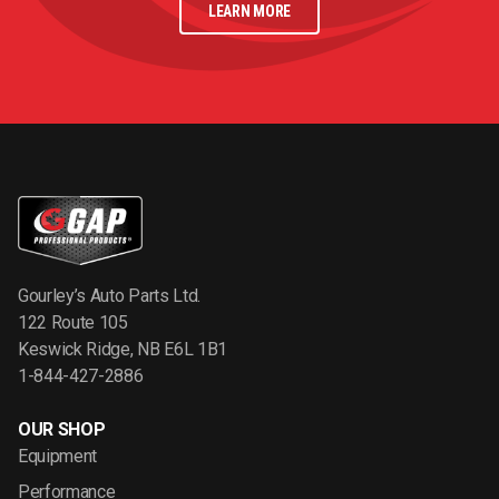
LEARN MORE
Gourley’s Auto Parts Ltd.
122 Route 105
Keswick Ridge, NB E6L 1B1
1-844-427-2886
OUR SHOP
Equipment
Performance