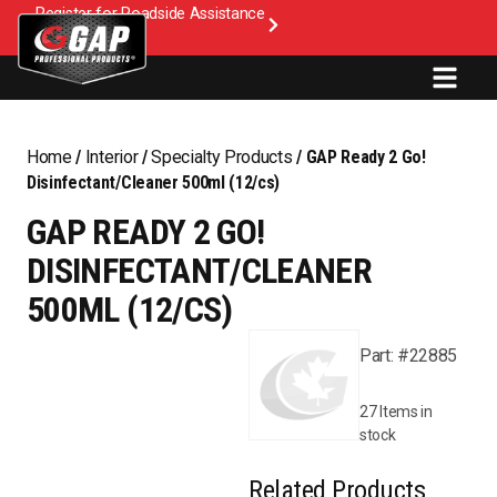
Register for Roadside Assistance
Home
/
Interior
/
Specialty Products
/ GAP Ready 2 Go!
Disinfectant/Cleaner 500ml (12/cs)
GAP READY 2 GO!
DISINFECTANT/CLEANER
500ML (12/CS)
Part: #22885
27 Items in
stock
Related Products