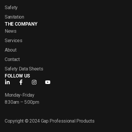
Safety
Sanitation
THE COMPANY
News
Services
About
Contact
Safety Data Sheets
FOLLOW US
Monday-Friday
8:30am – 5:00pm
Copyright © 2024 Gap Professional Products