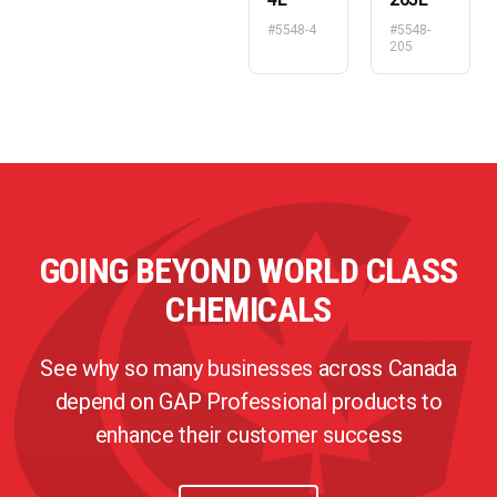
#5548-4
#5548-
205
GOING BEYOND WORLD CLASS
CHEMICALS
See why so many businesses across Canada
depend on GAP Professional products to
enhance their customer success