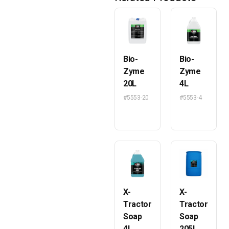
Bio-
Bio-
Zyme
Zyme
20L
4L
#5553-20
#5553-4
X-
X-
Tractor
Tractor
Soap
Soap
4L
205L