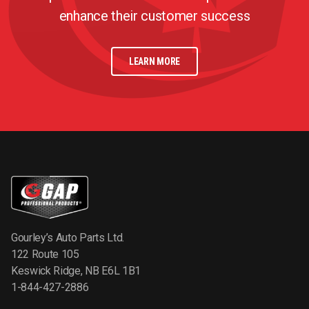
enhance their customer success
LEARN MORE
Gourley’s Auto Parts Ltd.
122 Route 105
Keswick Ridge, NB E6L 1B1
1-844-427-2886