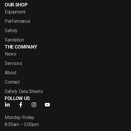
OUR SHOP
Equipment
Performance
Safety
Sanitation
THE COMPANY
News
Services
About
Contact
Safety Data Sheets
FOLLOW US
Monday-Friday
8:30am – 5:00pm