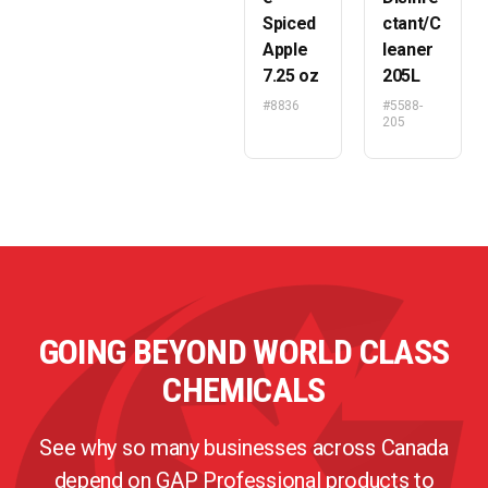
Spiced
ctant/C
Apple
leaner
7.25 oz
205L
#8836
#5588-
205
GOING BEYOND WORLD CLASS
CHEMICALS
See why so many businesses across Canada
depend on GAP Professional products to