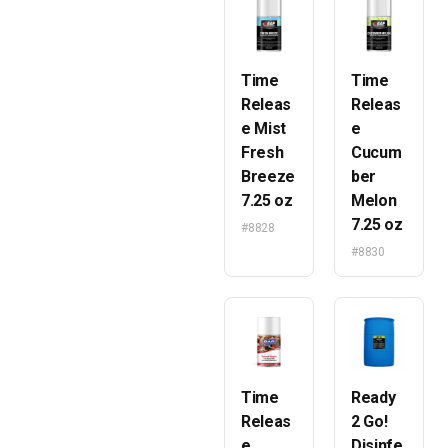
Time
Time
Releas
Releas
e Mist
e
Fresh
Cucum
Breeze
ber
7.25 oz
Melon
7.25 oz
#8828
#8830
Time
Ready
Releas
2 Go!
e
Disinfe