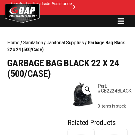
Register for Roadside Assistance
Home
/
Sanitation
/
Janitorial Supplies
/ Garbage Bag Black
22 x 24 (500/Case)
GARBAGE BAG BLACK 22 X 24
(500/CASE)
Part:
#GB2224BLACK
0 Items in stock
Related Products