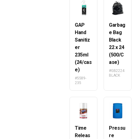
GAP
Garbag
Hand
e Bag
Sanitiz
Black
er
22 x 24
235ml
(500/C
(24/cas
ase)
e)
#GB2224
BLACK
#5589-
235
Time
Pressu
Releas
re