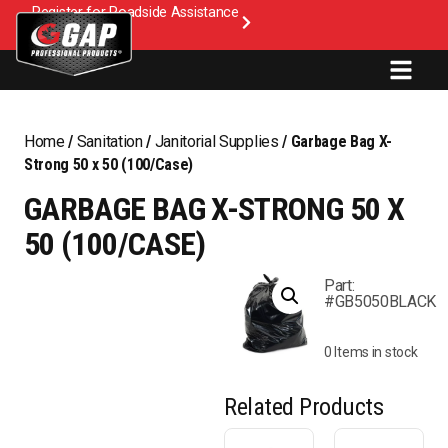
Register for Roadside Assistance
Home
/
Sanitation
/
Janitorial Supplies
/ Garbage Bag X-
Strong 50 x 50 (100/Case)
GARBAGE BAG X-STRONG 50 X
50 (100/CASE)
Part:
#GB5050BLACK
0 Items in stock
Related Products