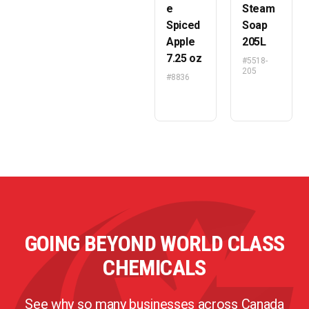
e
Steam
Spiced
Soap
Apple
205L
7.25 oz
#5518-
205
#8836
GOING BEYOND WORLD CLASS
CHEMICALS
See why so many businesses across Canada