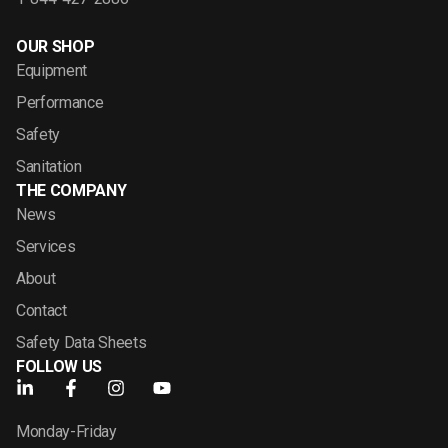
OUR SHOP
Equipment
Performance
Safety
Sanitation
THE COMPANY
News
Services
About
Contact
Safety Data Sheets
FOLLOW US
Monday-Friday