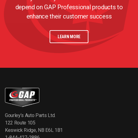
depend on GAP Professional products to
enhance their customer success
LEARN MORE
Gourley’s Auto Parts Ltd.
122 Route 105
Keswick Ridge, NB E6L 1B1
1-844-427-2886