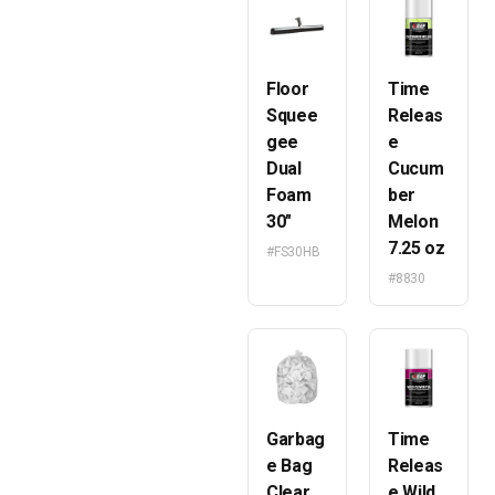
Floor
Time
Squee
Releas
gee
e
Dual
Cucum
Foam
ber
30″
Melon
7.25 oz
#FS30HB
#8830
Garbag
Time
e Bag
Releas
Clear
e Wild