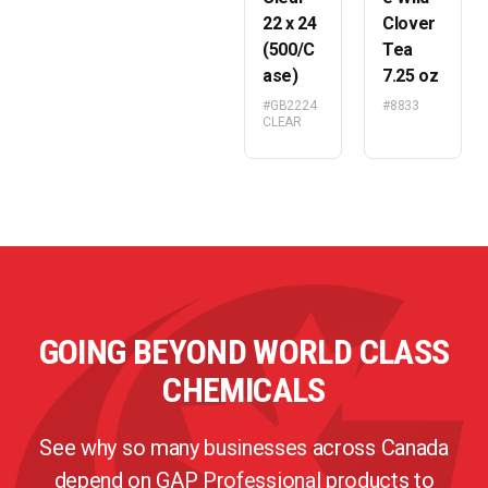
22 x 24
Clover
(500/C
Tea
ase)
7.25 oz
#GB2224
#8833
CLEAR
GOING BEYOND WORLD CLASS
CHEMICALS
See why so many businesses across Canada
depend on GAP Professional products to