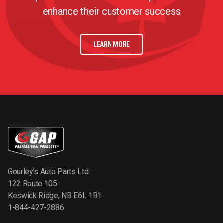
enhance their customer success
LEARN MORE
Gourley’s Auto Parts Ltd.
122 Route 105
Keswick Ridge, NB E6L 1B1
1-844-427-2886