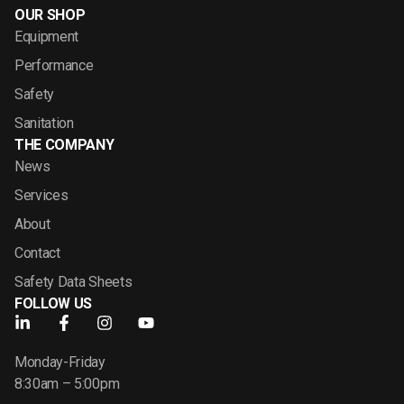
OUR SHOP
Equipment
Performance
Safety
Sanitation
THE COMPANY
News
Services
About
Contact
Safety Data Sheets
FOLLOW US
Monday-Friday
8:30am – 5:00pm