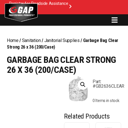
Register for Roadside Assistance
Home
/
Sanitation
/
Janitorial Supplies
/ Garbage Bag Clear
Strong 26 x 36 (200/Case)
GARBAGE BAG CLEAR STRONG
26 X 36 (200/CASE)
Part:
#GB2636CLEAR
0 Items in stock
Related Products