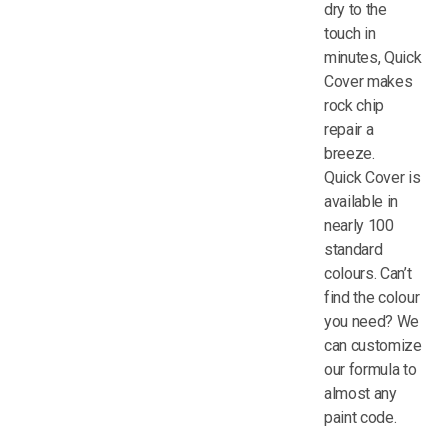
dry to the
touch in
minutes, Quick
Cover makes
rock chip
repair a
breeze.
Quick Cover is
available in
nearly 100
standard
colours. Can’t
find the colour
you need? We
can customize
our formula to
almost any
paint code.