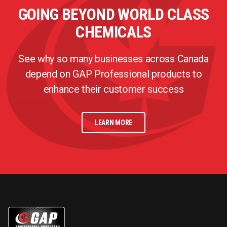
GOING BEYOND WORLD CLASS
CHEMICALS
See why so many businesses across Canada
depend on GAP Professional products to
enhance their customer success
LEARN MORE