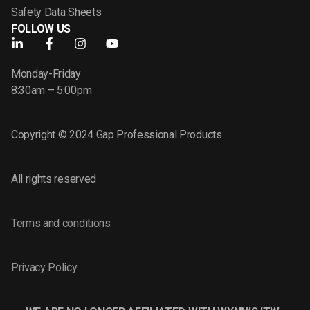
Safety Data Sheets
FOLLOW US
Monday-Friday
8:30am – 5:00pm
Copyright © 2024 Gap Professional Products
All rights reserved
Terms and conditions
Privacy Policy