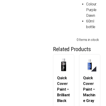
Colour:
Purple
Dawn
60ml
bottle
0 Items in stock
Related Products
Quick
Quick
Cover
Cover
Paint –
Paint –
Brilliant
Machin
Black
e Gray