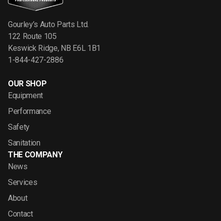
Gourley’s Auto Parts Ltd.
122 Route 105
Keswick Ridge, NB E6L 1B1
1-844-427-2886
OUR SHOP
Equipment
Performance
Safety
Sanitation
THE COMPANY
News
Services
About
Contact