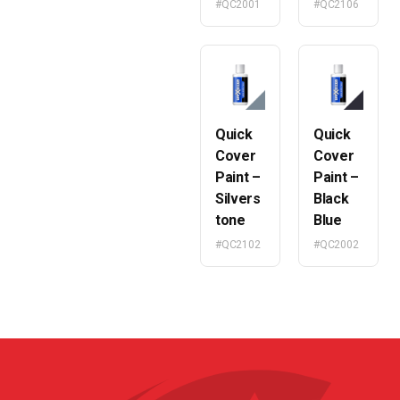
#QC2001
#QC2106
Quick
Quick
Cover
Cover
Paint –
Paint –
Silvers
Black
tone
Blue
#QC2102
#QC2002