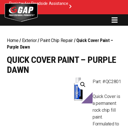
Register for Roadside Assistance
Home
/
Exterior
/
Paint Chip Repair
/ Quick Cover Paint –
Purple Dawn
QUICK COVER PAINT – PURPLE
DAWN
Part: #QC2801
Quick Cover is
a permanent
rock chip fill
paint.
Formulated to