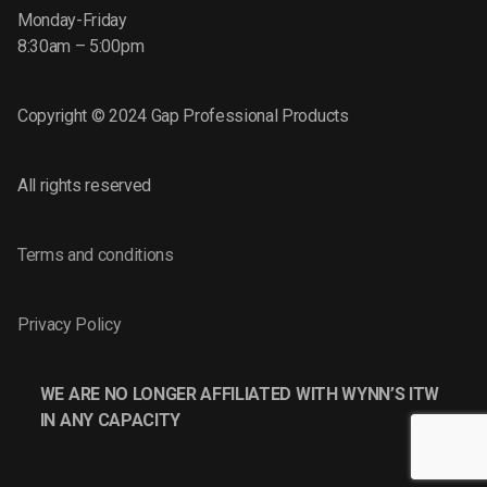
Monday-Friday
8:30am – 5:00pm
Copyright © 2024 Gap Professional Products
All rights reserved
Terms and conditions
Privacy Policy
WE ARE NO LONGER AFFILIATED WITH WYNN’S ITW
IN ANY CAPACITY