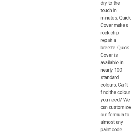
dry to the
touch in
minutes, Quick
Cover makes
rock chip
repair a
breeze. Quick
Cover is
available in
nearly 100
standard
colours. Can’t
find the colour
you need? We
can customize
our formula to
almost any
paint code.