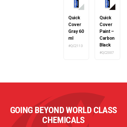
Quick
Quick
Cover
Cover
Gray 60
Paint –
ml
Carbon
Black
#QC2113
#QC2007
GOING BEYOND WORLD CLASS
CHEMICALS