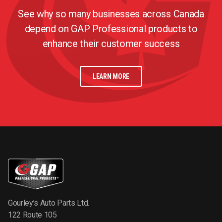
See why so many businesses across Canada
depend on GAP Professional products to
enhance their customer success
LEARN MORE
Gourley’s Auto Parts Ltd.
122 Route 105