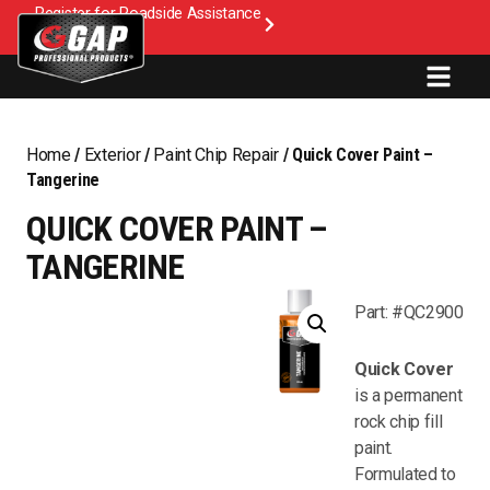
Register for Roadside Assistance
Home
/
Exterior
/
Paint Chip Repair
/ Quick Cover Paint –
Tangerine
QUICK COVER PAINT –
TANGERINE
Part: #QC2900
Quick Cover
is a permanent
rock chip fill
paint.
Formulated to