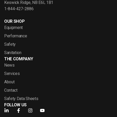
Keswick Ridge, NB E6L 1B1
1-844-427-2886
OUR SHOP
Equipment
Performance
Safety
Sanitation
THE COMPANY
News
Services
About
Contact
Safety Data Sheets
FOLLOW US