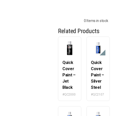
0 Items in stock
Related Products
Quick
Quick
Cover
Cover
Paint –
Paint –
Jet
Silver
Black
Steel
#QC2000
#QC2107