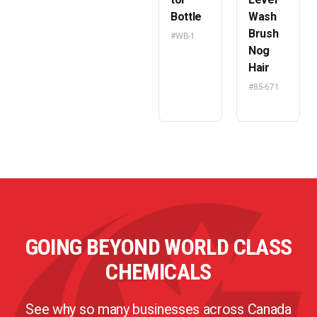
Bottle
Wash
Brush
#WB-1
Nog
Hair
#85-671
GOING BEYOND WORLD CLASS
CHEMICALS
See why so many businesses across Canada