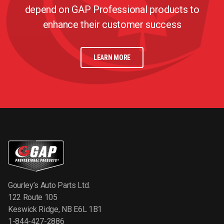
depend on GAP Professional products to
enhance their customer success
LEARN MORE
Gourley’s Auto Parts Ltd.
122 Route 105
Keswick Ridge, NB E6L 1B1
1-844-427-2886