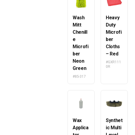
Wash
Heavy
Mitt
Duty
Chenill
Microfi
e
ber
Microfi
Cloths
ber
– Red
Neon
#GXR111
0R
Green
#85-317
Wax
Synthet
Applica
ic Multi
tor
Level