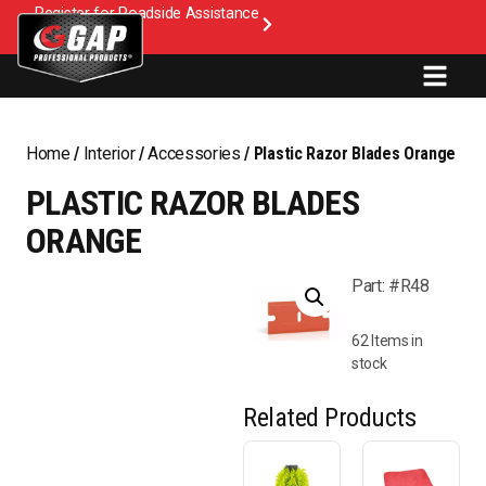
Register for Roadside Assistance
Home
/
Interior
/
Accessories
/ Plastic Razor Blades Orange
PLASTIC RAZOR BLADES
ORANGE
Part: #R48
62 Items in
stock
Related Products