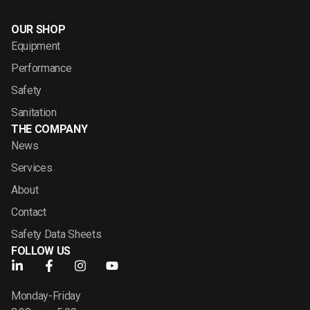
OUR SHOP
Equipment
Performance
Safety
Sanitation
THE COMPANY
News
Services
About
Contact
Safety Data Sheets
FOLLOW US
Monday-Friday