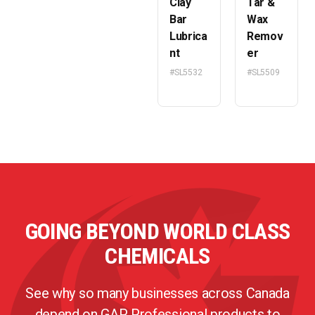
Clay
Tar &
Bar
Wax
Lubrica
Remov
nt
er
#SL5532
#SL5509
GOING BEYOND WORLD CLASS
CHEMICALS
See why so many businesses across Canada
depend on GAP Professional products to