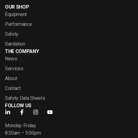
OUR SHOP
Equipment
Performance
Safety
Sanitation
THE COMPANY
News
Services
About
Contact
Safety Data Sheets
FOLLOW US
Monday-Friday
8:30am – 5:00pm