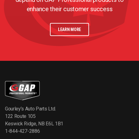
enhance their customer success
LEARN MORE
Gourley’s Auto Parts Ltd.
122 Route 105
Keswick Ridge, NB E6L 1B1
1-844-427-2886