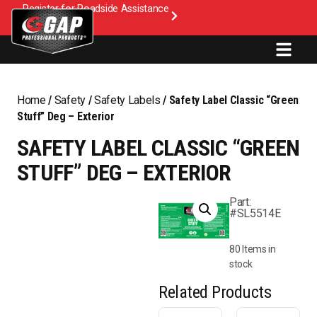
Register for Roadside Assistance
Home
/
Safety
/
Safety Labels
/ Safety Label Classic “Green
Stuff” Deg – Exterior
SAFETY LABEL CLASSIC “GREEN
STUFF” DEG – EXTERIOR
Part:
#SL5514E
80 Items in
stock
Related Products