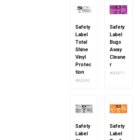
Safety
Safety
Label
Label
Total
Bugs
Shine
Away
Vinyl
Cleane
Protec
r
tion
#SL5517
#SL5502
Safety
Safety
Label
Label