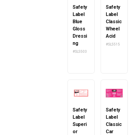
Safety
Safety
Label
Label
Blue
Classic
Gloss
Wheel
Dressi
Acid
ng
#SL5515
#SL5503
Safety
Safety
Label
Label
Superi
Classic
or
Car