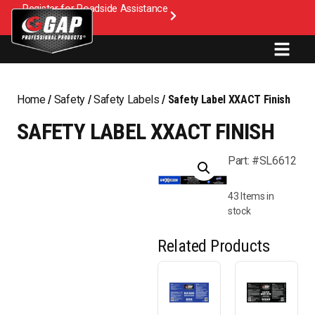
Register for Roadside Assistance
Home
/
Safety
/
Safety Labels
/ Safety Label XXACT Finish
SAFETY LABEL XXACT FINISH
Part: #SL6612
43 Items in
stock
Related Products