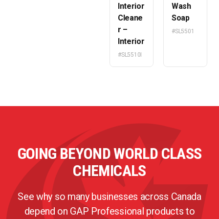
Interior
Wash
Cleane
Soap
r –
#SL5501
Interior
#SL5510I
GOING BEYOND WORLD CLASS
CHEMICALS
See why so many businesses across Canada
depend on GAP Professional products to