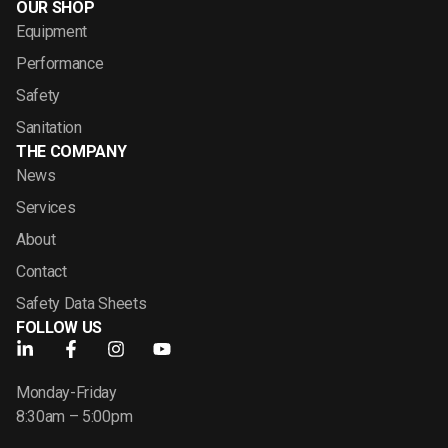
OUR SHOP
Equipment
Performance
Safety
Sanitation
THE COMPANY
News
Services
About
Contact
Safety Data Sheets
FOLLOW US
Monday-Friday
8:30am – 5:00pm