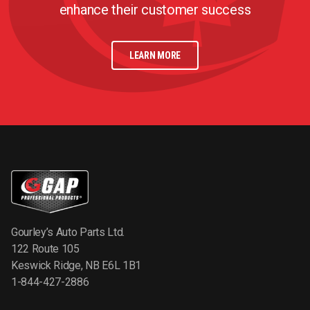
enhance their customer success
LEARN MORE
Gourley’s Auto Parts Ltd.
122 Route 105
Keswick Ridge, NB E6L 1B1
1-844-427-2886